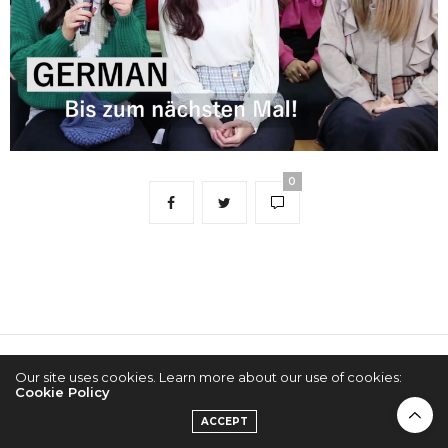
0
2022 © KPOPCONCERTS
Our site uses cookies. Learn more about our use of cookies:
Cookie Policy
ACCEPT