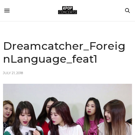
Dreamcatcher_Foreig
nLanguage_feat1
JULY 21, 2018