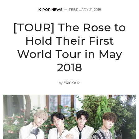
K-POP NEWS
FEBRUARY 21, 2018
[TOUR] The Rose to
Hold Their First
World Tour in May
2018
by
ERICKA P.