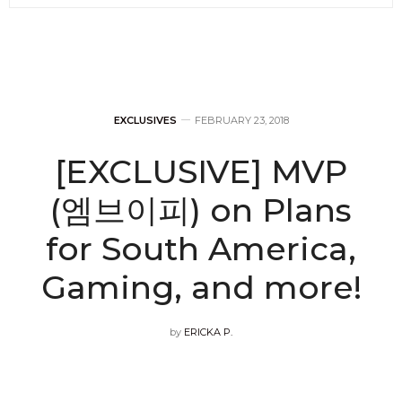
EXCLUSIVES
FEBRUARY 23, 2018
[EXCLUSIVE] MVP
(엠브이피) on Plans
for South America,
Gaming, and more!
by
ERICKA P.