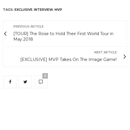
TAGS:
EXCLUSIVE
,
INTERVIEW
,
MVP
PREVIOUS ARTICLE
[TOUR] The Rose to Hold Their First World Tour in
May 2018
NEXT ARTICLE
[EXCLUSIVE] MVP Takes On The Image Game!
0