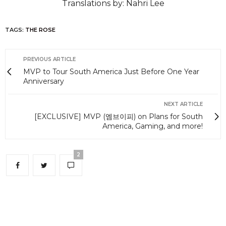
Translations by: Nahri Lee
TAGS:
THE ROSE
PREVIOUS ARTICLE
MVP to Tour South America Just Before One Year
Anniversary
NEXT ARTICLE
[EXCLUSIVE] MVP (엠브이피) on Plans for South
America, Gaming, and more!
2