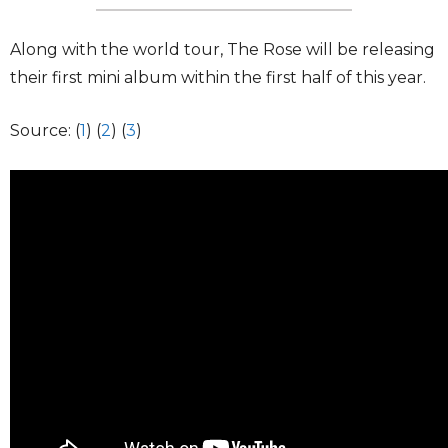
Along with the world tour, The Rose will be releasing
their first mini album within the first half of this year.
Source: (
1
) (
2
) (
3
)