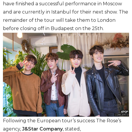
have finished a successful performance in Moscow
and are currently in Istanbul for their next show. The
remainder of the tour will take them to London
before closing off in Budapest on the 25th.
Following the European tour’s success The Rose’s
agency,
J&Star Company
, stated,