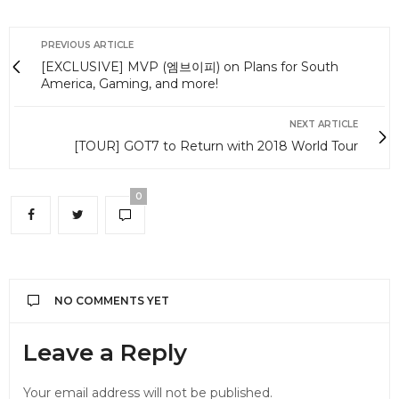
PREVIOUS ARTICLE
[EXCLUSIVE] MVP (엠브이피) on Plans for South
America, Gaming, and more!
NEXT ARTICLE
[TOUR] GOT7 to Return with 2018 World Tour
0
NO COMMENTS YET
Leave a Reply
Your email address will not be published.