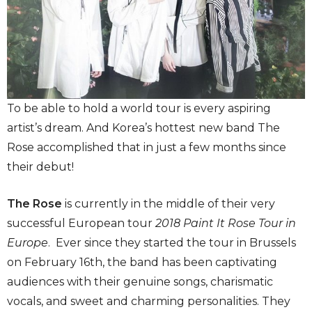
To be able to hold a world tour is every aspiring
artist’s dream. And Korea’s hottest new band The
Rose accomplished that in just a few months since
their debut!
The Rose
is currently in the middle of their very
successful European tour
2018 Paint It Rose Tour in
Europe
. Ever since they started the tour in Brussels
on February 16th, the band has been captivating
audiences with their genuine songs, charismatic
vocals, and sweet and charming personalities. They