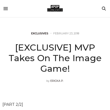
EXCLUSIVES
FEBRUARY 23, 2018
[EXCLUSIVE] MVP
Takes On The Image
Game!
by
ERICKA P.
[PART 2/2]