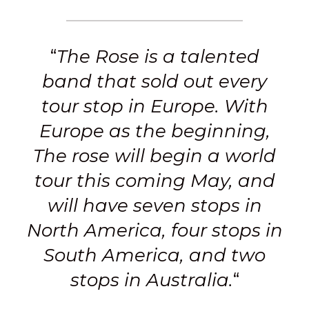
“
The Rose is a talented
band that sold out every
tour stop in Europe. With
Europe as the beginning,
The rose will begin a world
tour this coming May, and
will have seven stops in
North America, four stops in
South America, and two
stops in Australia.
“