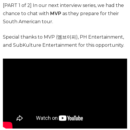
[PART 1 of 2] In our next interview series, we had the
chance to chat with
MVP
as they prepare for their
South American tour.
Special thanks to MVP (엠브이피), PH Entertainment,
and SubKulture Entertainment for this opportunity.