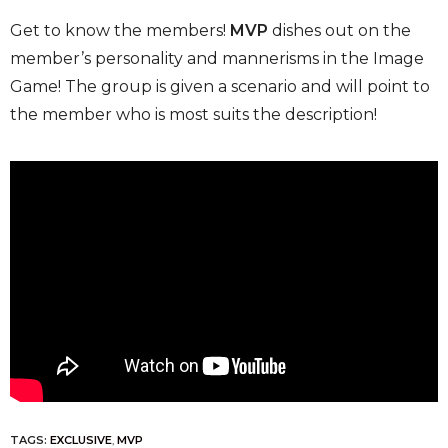
Get to know the members!
MVP
dishes out on the
member’s personality and mannerisms in the Image
Game! The group is given a scenario and will point to
the member who is most suits the description!
TAGS:
EXCLUSIVE
,
MVP