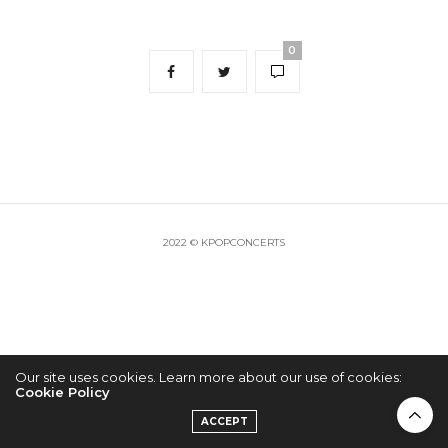
0
2022 © KPOPCONCERTS
Our site uses cookies. Learn more about our use of cookies:
Cookie Policy
ACCEPT