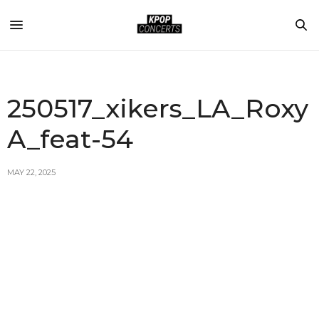
250517_xikers_LA_Roxy
A_feat-54
MAY 22, 2025