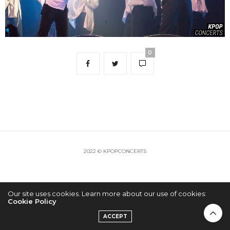
0
2022 © KPOPCONCERTS
Our site uses cookies. Learn more about our use of cookies:
Cookie Policy
ACCEPT