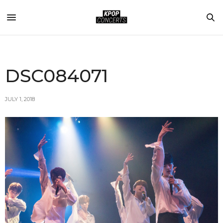
DSC084071
JULY 1, 2018