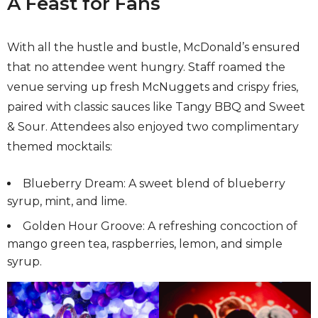
A Feast for Fans
With all the hustle and bustle, McDonald’s ensured
that no attendee went hungry. Staff roamed the
venue serving up fresh McNuggets and crispy fries,
paired with classic sauces like Tangy BBQ and Sweet
& Sour. Attendees also enjoyed two complimentary
themed mocktails:
Blueberry Dream: A sweet blend of blueberry
syrup, mint, and lime.
Golden Hour Groove: A refreshing concoction of
mango green tea, raspberries, lemon, and simple
syrup.