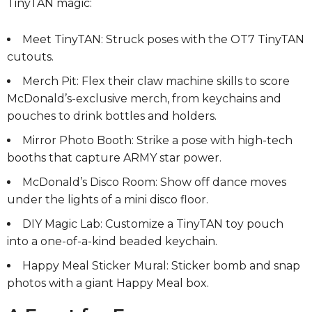
TinyTAN magic:
Meet TinyTAN: Struck poses with the OT7 TinyTAN
cutouts.
Merch Pit: Flex their claw machine skills to score
McDonald’s-exclusive merch, from keychains and
pouches to drink bottles and holders.
Mirror Photo Booth: Strike a pose with high-tech
booths that capture ARMY star power.
McDonald’s Disco Room: Show off dance moves
under the lights of a mini disco floor.
DIY Magic Lab: Customize a TinyTAN toy pouch
into a one-of-a-kind beaded keychain.
Happy Meal Sticker Mural: Sticker bomb and snap
photos with a giant Happy Meal box.