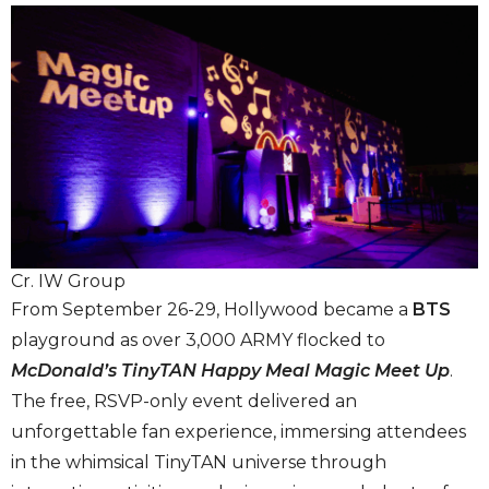
Cr. IW Group
From September 26-29, Hollywood became a
BTS
playground as over 3,000 ARMY flocked to
McDonald’s
TinyTAN Happy Meal Magic Meet Up
.
The free, RSVP-only event delivered an
unforgettable fan experience, immersing attendees
in the whimsical TinyTAN universe through