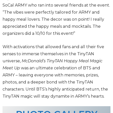
SoCal ARMY who ran into several friends at the event.
“The vibes were perfectly tailored for ARMY and
happy meal lovers. The decor was on point! I really
appreciated the happy meals and mocktails. The
organizers did a 10/10 for this event!”
With activations that allowed fans and all their five
senses to immerse themselves in the TinyTAN
universe,
McDonald’s TinyTAN Happy Meal Magic
Meet Up
was an ultimate celebration of BTS and
ARMY – leaving everyone with memories, prizes,
photos, and a deeper bond with the TinyTAN
characters. Until BTS’s highly anticipated return, the
TinyTAN magic will stay dynamite in ARMY’s hearts.