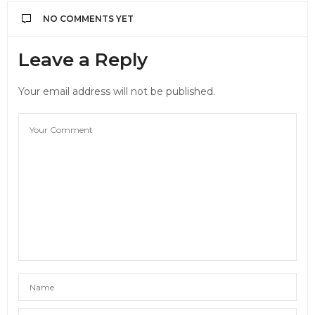
NO COMMENTS YET
Leave a Reply
Your email address will not be published.