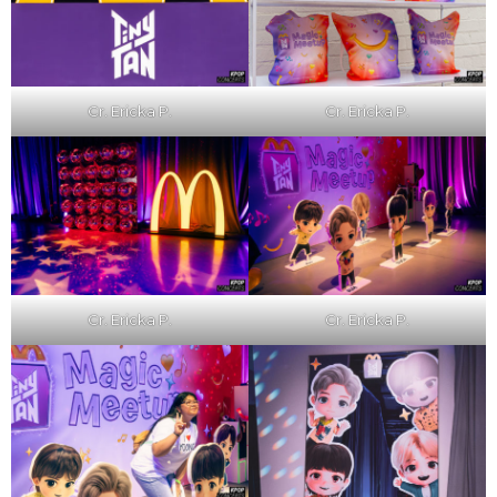
Cr. Ericka P.
Cr. Ericka P.
Cr. Ericka P.
Cr. Ericka P.