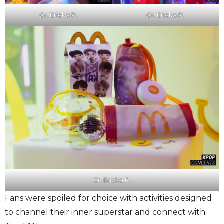
Cr. Ericka P.
Cr. Ericka P.
Cr. Ericka P.
Fans were spoiled for choice with activities designed
to channel their inner superstar and connect with