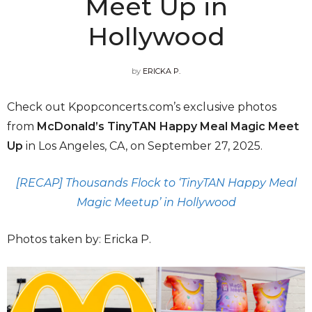
Meet Up in
Hollywood
by
ERICKA P.
Check out Kpopconcerts.com’s exclusive photos
from
McDonald’s
TinyTAN Happy Meal Magic Meet
Up
in Los Angeles, CA, on September 27, 2025.
[RECAP] Thousands Flock to ‘TinyTAN Happy Meal
Magic Meetup’ in Hollywood
Photos taken by: Ericka P.