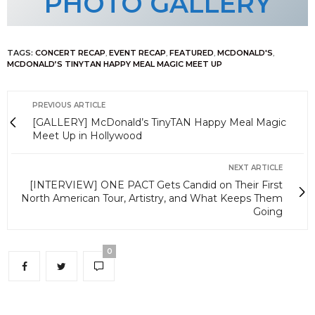
PHOTO GALLERY
TAGS:
CONCERT RECAP
,
EVENT RECAP
,
FEATURED
,
MCDONALD'S
,
MCDONALD’S TINYTAN HAPPY MEAL MAGIC MEET UP
PREVIOUS ARTICLE
[GALLERY] McDonald’s TinyTAN Happy Meal Magic
Meet Up in Hollywood
NEXT ARTICLE
[INTERVIEW] ONE PACT Gets Candid on Their First
North American Tour, Artistry, and What Keeps Them
Going
0