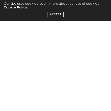
Cr. Ericka P.
Our site uses cookies. Learn more about our use of cookies:
Cookie Policy
ACCEPT
Cr. Ericka P.
Cr. Ericka P.
Cr. Ericka P.