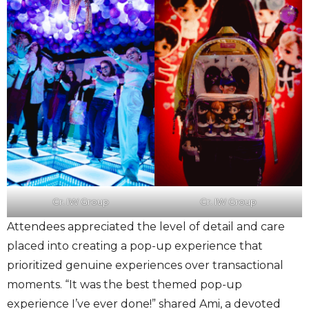
Cr. IW Group
Cr. IW Group
Attendees appreciated the level of detail and care
placed into creating a pop-up experience that
prioritized genuine experiences over transactional
moments. “It was the best themed pop-up
experience I’ve ever done!” shared Ami, a devoted