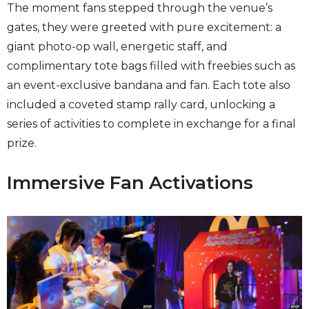
The moment fans stepped through the venue’s
gates, they were greeted with pure excitement: a
giant photo-op wall, energetic staff, and
complimentary tote bags filled with freebies such as
an event-exclusive bandana and fan. Each tote also
included a coveted stamp rally card, unlocking a
series of activities to complete in exchange for a final
prize.
Immersive Fan Activations