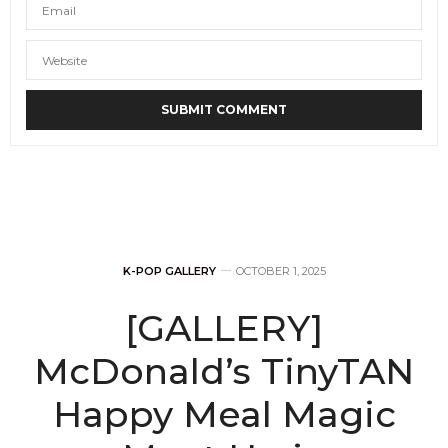
K-POP GALLERY
OCTOBER 1, 2025
[GALLERY]
McDonald’s TinyTAN
Happy Meal Magic