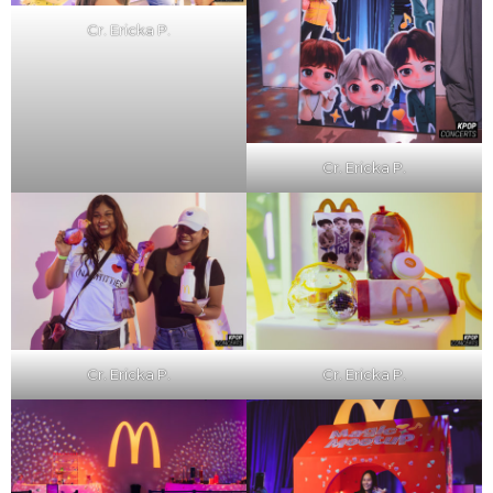
Cr. Ericka P.
Cr. Ericka P.
Cr. Ericka P.
Cr. Ericka P.