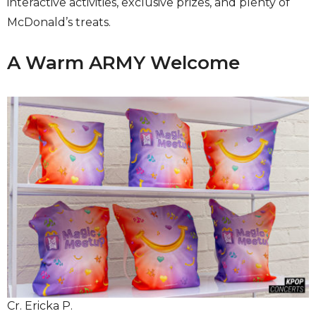
interactive activities, exclusive prizes, and plenty of
McDonald’s treats.
A Warm ARMY Welcome
Cr. Ericka P.