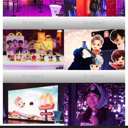
Cr. Ericka P.
Cr. Ericka P.
Cr. Ericka P.
Cr. Ericka P.