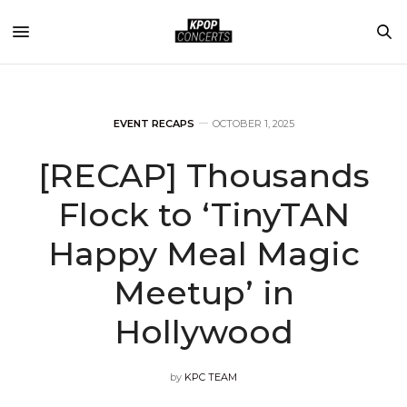
EVENT RECAPS
OCTOBER 1, 2025
[RECAP] Thousands
Flock to ‘TinyTAN
Happy Meal Magic
Meetup’ in
Hollywood
by
KPC TEAM