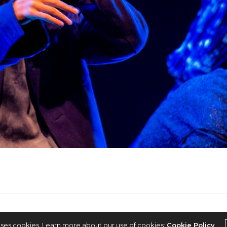
2022 © KPOPCONCERTS
uses cookies. Learn more about our use of cookies:
Cookie Policy