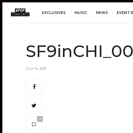
EXCLUSIVES
MUSIC
NEWS
EVENT 
SF9inCHI_0
JULY 14, 2019
0