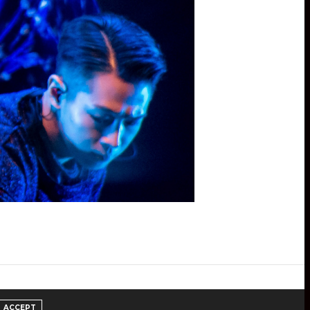
ACCEPT