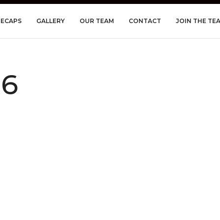
RECAPS
GALLERY
OUR TEAM
CONTACT
JOIN THE TE
06