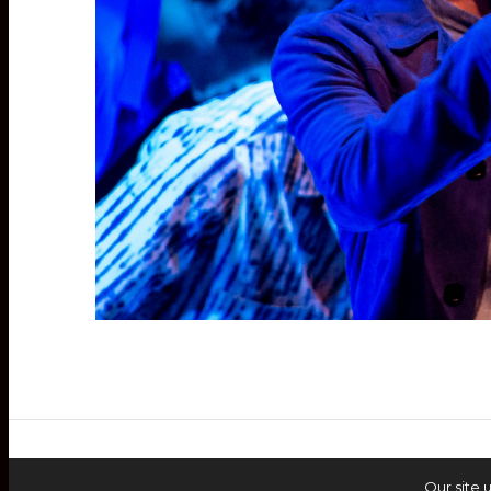
Our site 