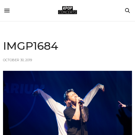
IMGP1684
OCTOBER 30, 2019