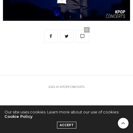
0
2022 © KPOPCONCERTS
Our site uses cookies. Learn more about our use of cookies:
Cookie Policy
ACCEPT