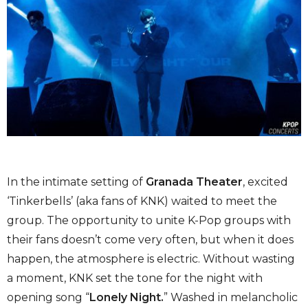
In the intimate setting of
Granada
Theater
, excited
‘Tinkerbells’ (aka fans of KNK) waited to meet the
group. The opportunity to unite K-Pop groups with
their fans doesn’t come very often, but when it does
happen, the atmosphere is electric. Without wasting
a moment, KNK set the tone for the night with
opening song “
Lonely Night.
” Washed in melancholic