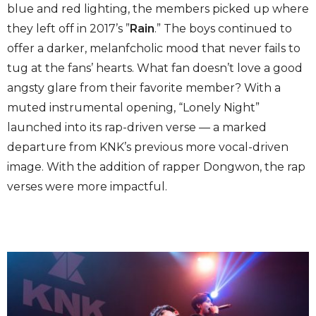
blue and red lighting, the members picked up where
they left off in 2017’s ”
Rain
.” The boys continued to
offer a darker, melanfcholic mood that never fails to
tug at the fans’ hearts. What fan doesn’t love a good
angsty glare from their favorite member? With a
muted instrumental opening, “Lonely Night”
launched into its rap-driven verse — a marked
departure from KNK’s previous more vocal-driven
image. With the addition of rapper Dongwon, the rap
verses were more impactful.