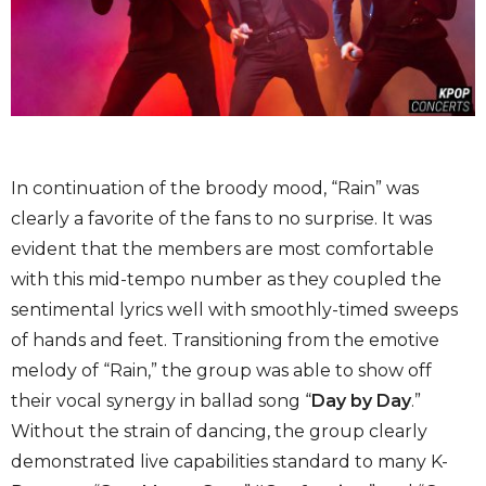
In continuation of the broody mood, “Rain” was
clearly a favorite of the fans to no surprise. It was
evident that the members are most comfortable
with this mid-tempo number as they coupled the
sentimental lyrics well with smoothly-timed sweeps
of hands and feet. Transitioning from the emotive
melody of “Rain,” the group was able to show off
their vocal synergy in ballad song “
Day by Day
.”
Without the strain of dancing, the group clearly
demonstrated live capabilities standard to many K-