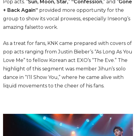
Pop acts. “
Sun, Moon, Star,
”
“Confession
,” and “
Gone
+ Back Again”
provided more opportunity for the
group to show its vocal prowess, especially Inseong’s
amazing falsetto work.
As a treat for fans, KNK came prepared with covers of
pop acts ranging from Justin Bieber’s “As Long As You
Love Me” to fellow Korean act EXO’s “The Eve.” The
highlight of this segment was member Jihun’s solo
dance in “I’ll Show You,” where he came alive with
liquid movements to the cheer of his fans.