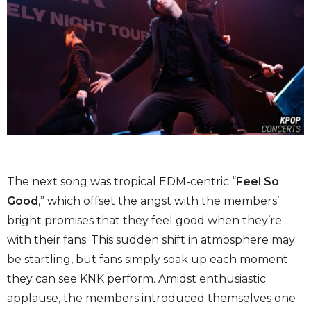
The next song was tropical EDM-centric “
Feel So
Good
,” which offset the angst with the members’
bright promises that they feel good when they’re
with their fans. This sudden shift in atmosphere may
be startling, but fans simply soak up each moment
they can see KNK perform. Amidst enthusiastic
applause, the members introduced themselves one