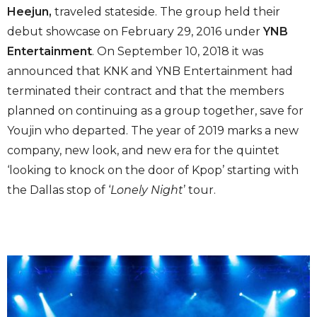
Heejun,
traveled stateside. The group held their
debut showcase on February 29, 2016 under
YNB
Entertainment
. On September 10, 2018 it was
announced that KNK and YNB Entertainment had
terminated their contract and that the members
planned on continuing as a group together, save for
Youjin who departed. The year of 2019 marks a new
company, new look, and new era for the quintet
‘looking to knock on the door of Kpop’ starting with
the Dallas stop of ‘
Lonely Night
’ tour.