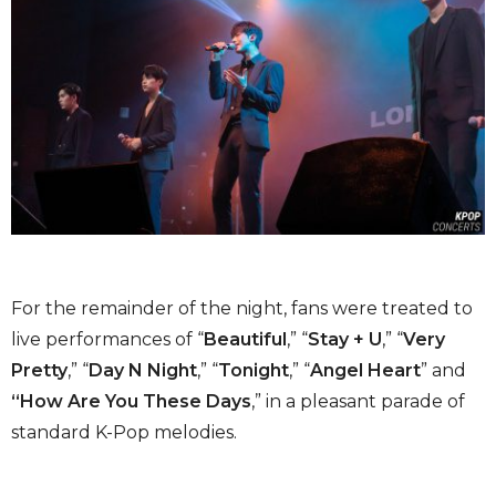
For the remainder of the night, fans were treated to
live performances of “
Beautiful
,” “
Stay + U
,” “
Very
Pretty
,” “
Day N Night
,” “
Tonight
,” “
Angel Heart
” and
“How Are You These Days
,” in a pleasant parade of
standard K-Pop melodies.