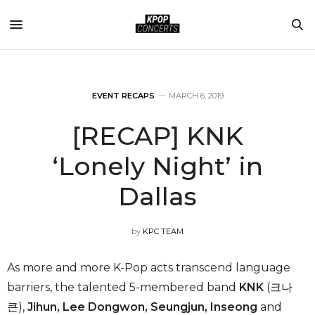
EVENT RECAPS
MARCH 6, 2019
[RECAP] KNK
‘Lonely Night’ in
Dallas
by
KPC TEAM
As more and more K-Pop acts transcend language
barriers, the talented 5-membered band
KNK
(크나
큰),
Jihun, Lee Dongwon, Seungjun, Inseong
and