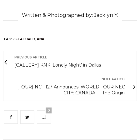
Written & Photographed by: Jacklyn Y.
TAGS:
FEATURED
,
KNK
PREVIOUS ARTICLE
[GALLERY] KNK 'Lonely Night' in Dallas
NEXT ARTICLE
[TOUR] NCT 127 Announces 'WORLD TOUR NEO
CITY: CANADA — The Origin'
0