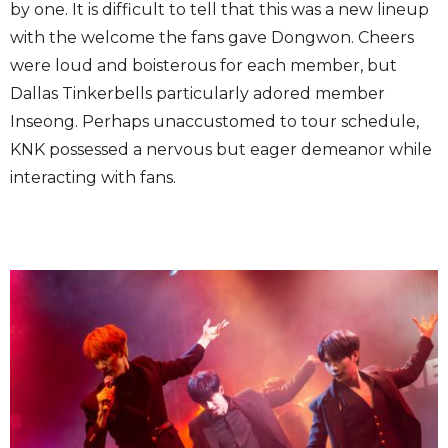
by one. It is difficult to tell that this was a new lineup
with the welcome the fans gave Dongwon. Cheers
were loud and boisterous for each member, but
Dallas Tinkerbells particularly adored member
Inseong. Perhaps unaccustomed to tour schedule,
KNK possessed a nervous but eager demeanor while
interacting with fans.