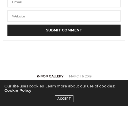
K-POP GALLERY
MARCH 6, 2019
Our site uses cookies. Learn more about our use of cookies:
[GALLERY] KNK
Cookie Policy
ACCEPT
‘Lonely Night’ in
Dallas