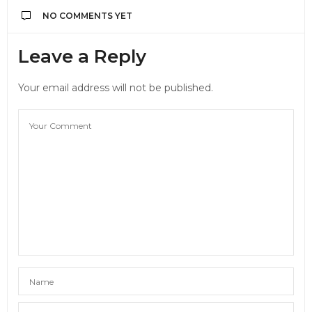
NO COMMENTS YET
Leave a Reply
Your email address will not be published.