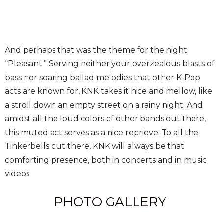
And perhaps that was the theme for the night.
“Pleasant.” Serving neither your overzealous blasts of
bass nor soaring ballad melodies that other K-Pop
acts are known for, KNK takes it nice and mellow, like
a stroll down an empty street on a rainy night. And
amidst all the loud colors of other bands out there,
this muted act serves as a nice reprieve. To all the
Tinkerbells out there, KNK will always be that
comforting presence, both in concerts and in music
videos.
PHOTO GALLERY