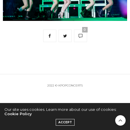
0
2022 © KPOPCONCERTS
Our site uses cookies. Learn more about our use of cookies:
Cookie Policy
ACCEPT