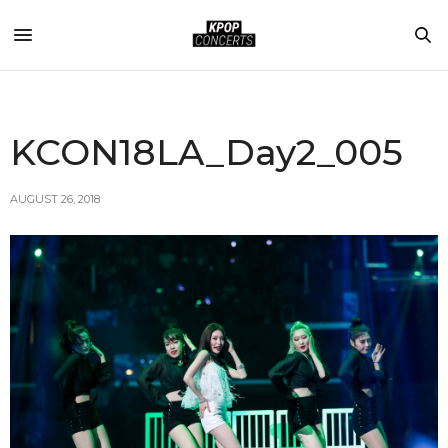
KCON18LA_Day2_005
AUGUST 26, 2018