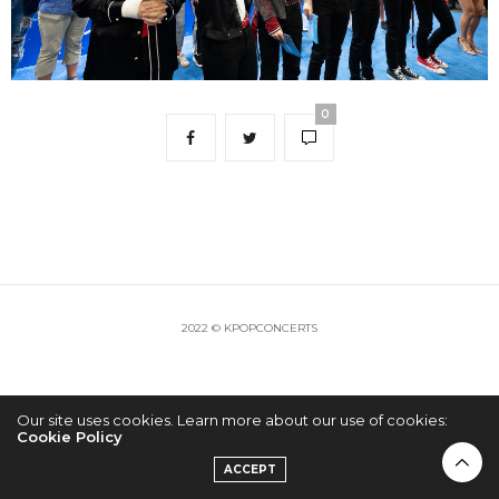
0
2022 © KPOPCONCERTS
Our site uses cookies. Learn more about our use of cookies:
Cookie Policy
ACCEPT