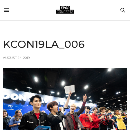
KCON19LA_006
AUGUST 24, 2019