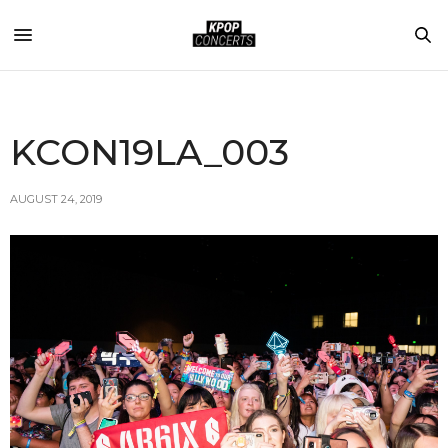
KCON19LA_003
AUGUST 24, 2019