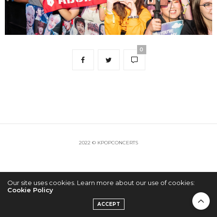
0
2022 © KPOPCONCERTS
Our site uses cookies. Learn more about our use of cookies:
Cookie Policy
ACCEPT