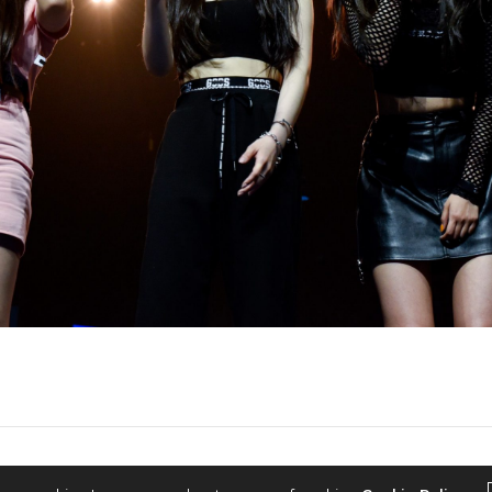
2022 © KPOPCONCERTS