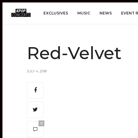
EXCLUSIVES
MUSIC
NEWS
EVENT 
Red-Velvet
JULY 4, 2018
0