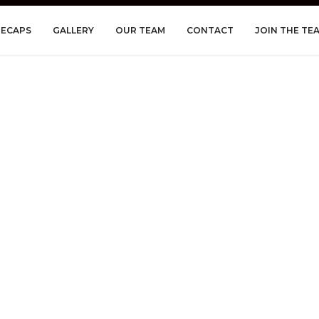
RECAPS
GALLERY
OUR TEAM
CONTACT
JOIN THE TE