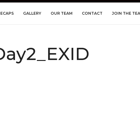
RECAPS
GALLERY
OUR TEAM
CONTACT
JOIN THE TE
ay2_EXID