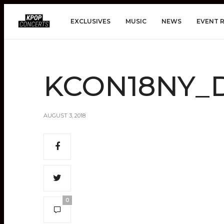
EXCLUSIVES
MUSIC
NEWS
EVENT 
KCON18NY_D
AUGUST 3, 2018
0