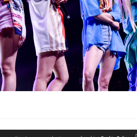
2022 © KPOPCONCERTS