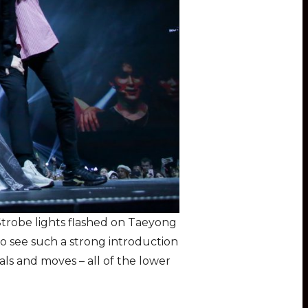
trobe lights flashed on Taeyong
to see such a strong introduction
ls and moves – all of the lower