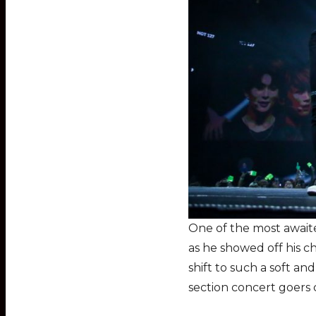
One of the most await
as he showed off his c
shift to such a soft an
section concert goers