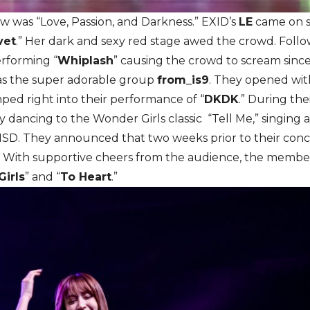
 was “Love, Passion, and Darkness.” EXID’s
LE
came on st
vet
.” Her dark and sexy red stage awed the crowd. Foll
rforming “
Whiplash
” causing the crowd to scream sinc
as the super adorable group
from_is9
. They opened wit
d right into their performance of “
DKDK
.” During th
by dancing to the Wonder Girls classic “Tell Me,” singing
NSD. They announced that two weeks prior to their conc
.’ With supportive cheers from the audience, the membe
Girls
” and “
To Heart
.”