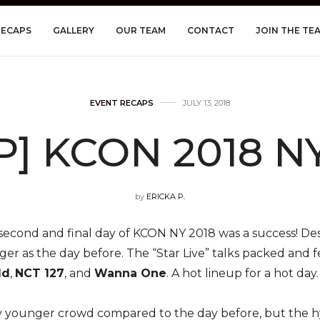
RECAPS
GALLERY
OUR TEAM
CONTACT
JOIN THE TE
EVENT RECAPS
JULY 13, 2018
] KCON 2018 NY
by
ERICKA P.
second and final day of KCON NY 2018 was a success! Desp
ger as the day before. The “Star Live” talks packed and 
ld
,
NCT 127
, and
Wanna One
. A hot lineup for a hot day.
 younger crowd compared to the day before, but the hyp