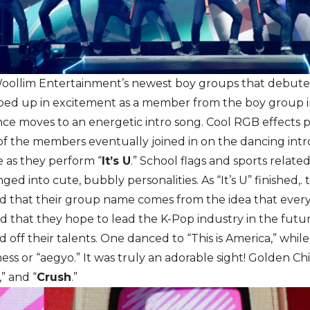
Woollim Entertainment’s newest boy groups that debuted
ed up in excitement as a member from the boy group i
nce moves to an energetic intro song. Cool RGB effects p
 of the members eventually joined in on the dancing intr
 as they perform “
It’s U
.” School flags and sports relate
ged into cute, bubbly personalities. As “It’s U” finished
d that their group name comes from the idea that every 1
and that they hope to lead the K-Pop industry in the future
ff their talents. One danced to “This is America,” whil
ss or “aegyo.” It was truly an adorable sight! Golden Chi
,” and “
Crush
.”