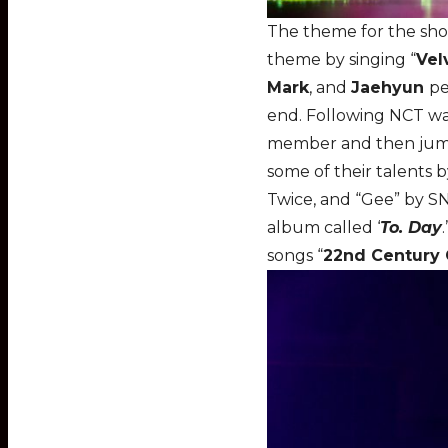
The theme for the show
theme by singing “
Vel
Mark
, and
Jaehyun
pe
end. Following NCT w
member and then jumpe
some of their talents 
Twice, and “Gee” by S
album called ‘
To. Day
songs “
22nd Century 