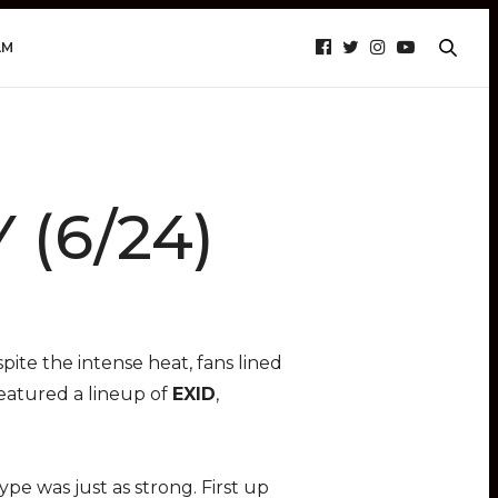
AM
 (6/24)
ite the intense heat, fans lined
featured a lineup of
EXID
,
e was just as strong. First up