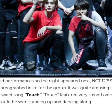
ed performances on the night appeared next, NCT 127! S
horeographed intro for the group. It was quite amusing 
d sweet song “
Touch
.” “Touch” featured very smooth voca
 could be seen standing up and dancing along.