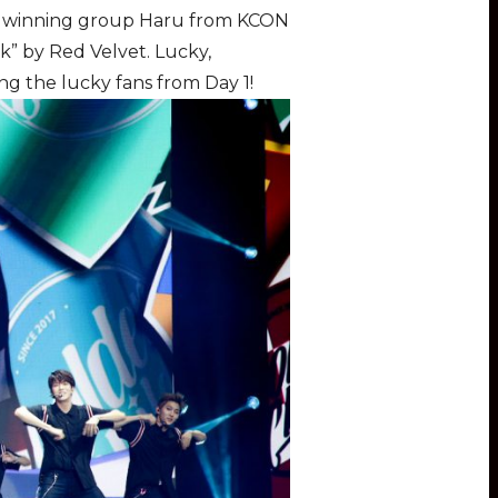
he winning group Haru from KCON
k” by Red Velvet. Lucky,
ng the lucky fans from Day 1!