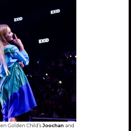
een Golden Child’s
Joochan
and