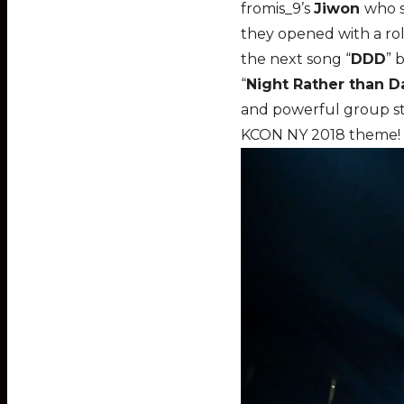
fromis_9’s
Jiwon
who s
they opened with a roll
the next song “
DDD
” 
“
Night Rather than D
and powerful group sta
KCON NY 2018 theme!