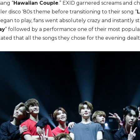
ang “
Hawaiian Couple
.” EXID garnered screams and ch
er disco ‘80s theme before transitioning to their song “
began to play, fans went absolutely crazy and instantly 
ay
” followed by a performance one of their most popular 
ted that all the songs they chose for the evening dealt w