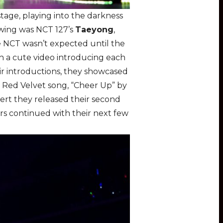
age, playing into the darkness
owing was NCT 127’s
Taeyong
,
e NCT wasn’t expected until the
h a cute video introducing each
eir introductions, they showcased
 a Red Velvet song, “Cheer Up” by
ert they released their second
rs continued with their next few