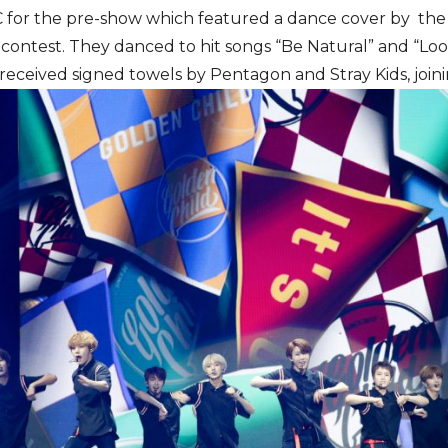
C for the pre-show which featured a dance cover by t
 contest. They danced to hit songs “Be Natural” and “Loo
eceived signed towels by Pentagon and Stray Kids, joini