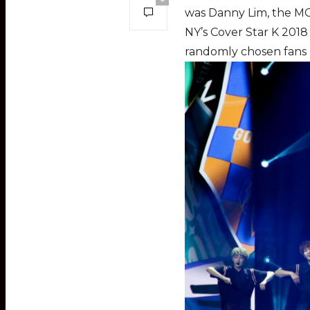
was Danny Lim, the M
NY’s Cover Star K 2018
randomly chosen fans r