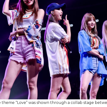
e theme “Love” was shown through a collab stage betw