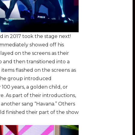
 in 2017 took the stage next!
mmediately showed off his
layed on the screens as their
o and then transitioned into a
d items flashed on the screens as
,. the group introduced
00 years, a golden child, or
. As part of their introductions,
e another sang “Havana.” Others
ld finished their part of the show