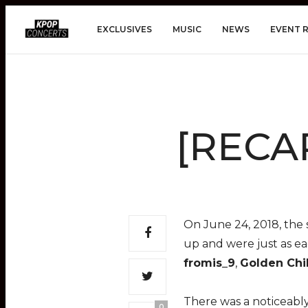
EXCLUSIVES
MUSIC
NEWS
EVENT 
[RECAP
On June 24, 2018, the 
up and were just as ea
fromis_9
,
Golden Chi
There was a noticeably
0