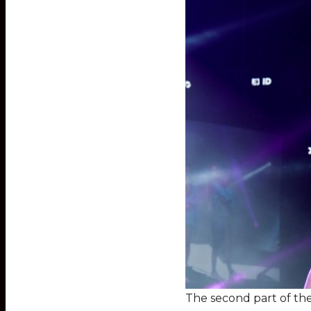
The second part of th