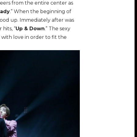
eers from the entire center as
Lady
.” When the beginning of
stood up. Immediately after was
hits, “
Up & Down
.” The sexy
ith love in order to fit the