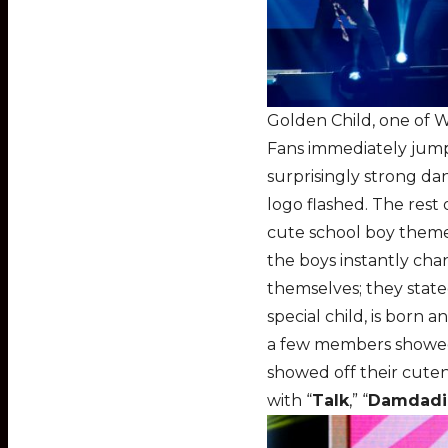
Golden Child, one of 
Fans immediately jump
surprisingly strong da
logo flashed. The rest
cute school boy theme
the boys instantly chan
themselves; they state
special child, is born 
a few members showed o
showed off their cutene
with “
Talk
,” “
Damdadi