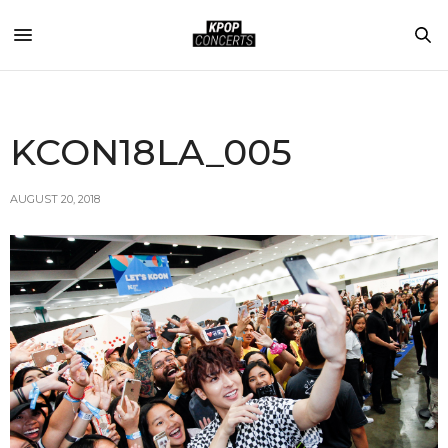
KCON18LA_005
AUGUST 20, 2018