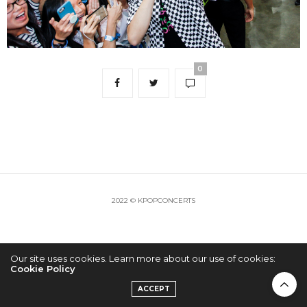
0
2022 © KPOPCONCERTS
Our site uses cookies. Learn more about our use of cookies:
Cookie Policy
ACCEPT