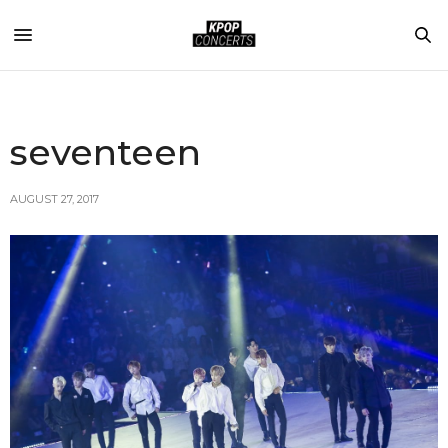
seventeen
AUGUST 27, 2017