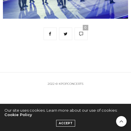
0
2022 © KPOPCONCERTS
Our site uses cookies. Learn more about our use of cookies:
Cookie Policy
ACCEPT