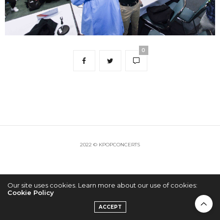
0
2022 © KPOPCONCERTS
Our site uses cookies. Learn more about our use of cookies:
Cookie Policy
ACCEPT