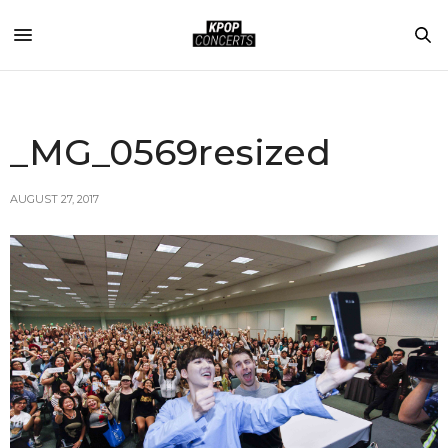
_MG_0569resized
AUGUST 27, 2017