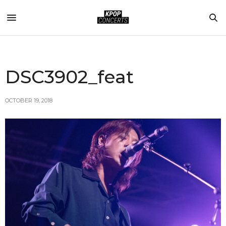
DSC3902_feat
OCTOBER 19, 2018