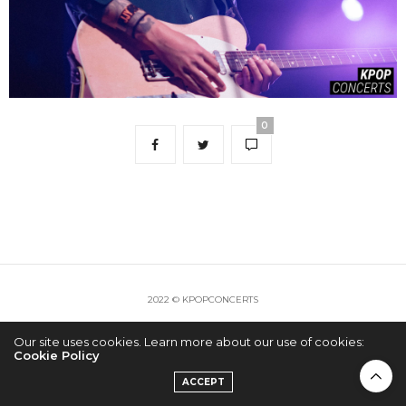
0
2022 © KPOPCONCERTS
Our site uses cookies. Learn more about our use of cookies:
Cookie Policy
ACCEPT