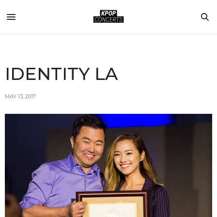
IDENTITY LA
MAY 13, 2017