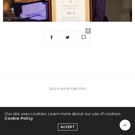
0
2022 © KPOPCONCERTS
Our site uses cookies. Learn more about our use of cookies:
Cookie Policy
ACCEPT