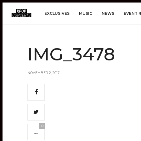
EXCLUSIVES
MUSIC
NEWS
EVENT 
IMG_3478
NOVEMBER 2, 2017
0