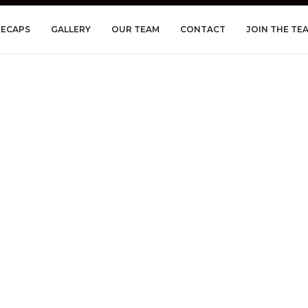
RECAPS
GALLERY
OUR TEAM
CONTACT
JOIN THE TE