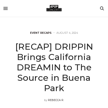
EVENT RECAPS
AUGUST 4, 2024
[RECAP] DRIPPIN
Brings California
DREAMIN to The
Source in Buena
Park
by
REBECCA R.