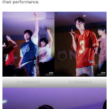
their performance.
Cr. Rebecca R.
Cr. Rebecca R.