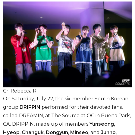
Cr. Rebecca R.
On Saturday, July 27, the six-member South Korean
group
DRIPPIN
performed for their devoted fans,
called DREAMIN, at The Source at OC in Buena Park,
CA. DRIPPIN, made up of members
Yunseong
,
Hyeop
,
Changuk
,
Dongyun
,
Minseo
,
and
Junho
,