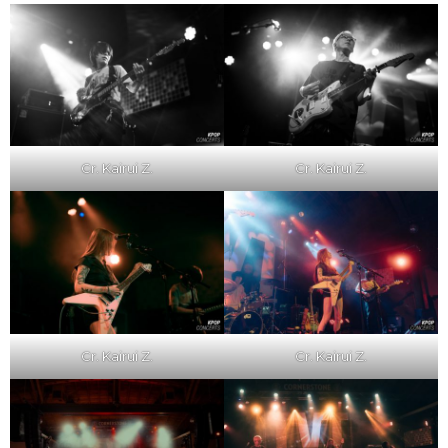
Cr. Kairui Z.
Cr. Kairui Z.
Cr. Kairui Z.
Cr. Kairui Z.