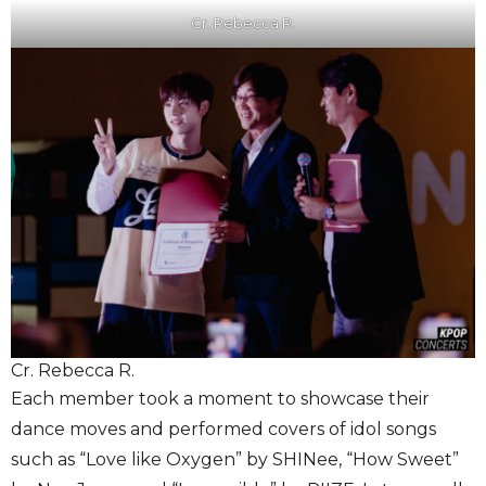
Cr. Rebecca R.
Cr. Rebecca R.
Each member took a moment to showcase their
dance moves and performed covers of idol songs
such as “Love like Oxygen” by SHINee, “How Sweet”