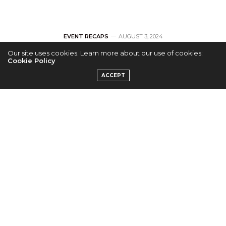
EVENT RECAPS
AUGUST 3, 2024
Our site uses cookies. Learn more about our use of cookies:
[RECAP] The
Cookie Policy
ACCEPT
Volunteers
Captivate Berkeley
Fans on Their 2024
North American
Tour
by
KAIRUI