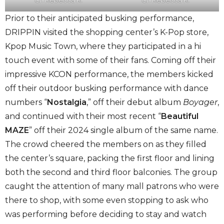
Prior to their anticipated busking performance,
DRIPPIN visited the shopping center’s K-Pop store,
Kpop Music Town, where they participated in a hi
touch event with some of their fans. Coming off their
impressive KCON performance, the members kicked
off their outdoor busking performance with dance
numbers “
Nostalgia
,” off their debut album
Boyager
,
and continued with their most recent “
Beautiful
MAZE
” off their 2024 single album of the same name.
The crowd cheered the members on as they filled
the center’s square, packing the first floor and lining
both the second and third floor balconies. The group
caught the attention of many mall patrons who were
there to shop, with some even stopping to ask who
was performing before deciding to stay and watch