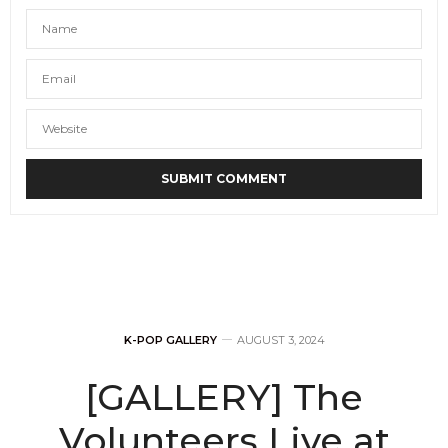
K-POP GALLERY
AUGUST 3, 2024
[GALLERY] The
Volunteers Live at