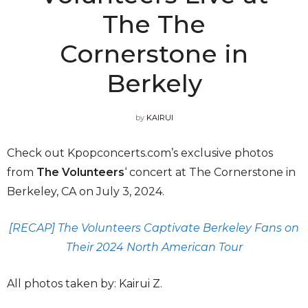
The The
Cornerstone in
Berkely
by
KAIRUI
Check out Kpopconcerts.com’s exclusive photos
from
The Volunteers
‘ concert at The Cornerstone in
Berkeley, CA on July 3, 2024.
[RECAP] The Volunteers Captivate Berkeley Fans on
Their 2024 North American Tour
All photos taken by: Kairui Z.