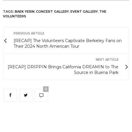
TAGS:
BAEK YERIN
,
CONCERT GALLERY
,
EVENT GALLERY
,
THE
VOLUNTEERS
PREVIOUS ARTICLE
[RECAP] The Volunteers Captivate Berkeley Fans on
Their 2024 North American Tour
NEXT ARTICLE
[RECAP] DRIPPIN Brings California DREAMIN to The
Source in Buena Park
0