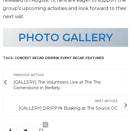
released on August 19, fans are eager to support the
group’s upcoming activities and look forward to their
next visit.
PHOTO GALLERY
TAGS:
CONCERT RECAP
,
DRIPPIN
,
EVENT RECAP
,
FEATURED
PREVIOUS ARTICLE
[GALLERY] The Volunteers Live at The The
Cornerstone in Berkely
NEXT ARTICLE
[GALLERY] DRIPPIN Busking at The Source OC
0