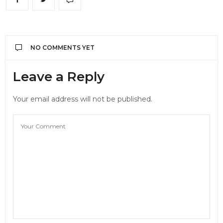
NO COMMENTS YET
Leave a Reply
Your email address will not be published.