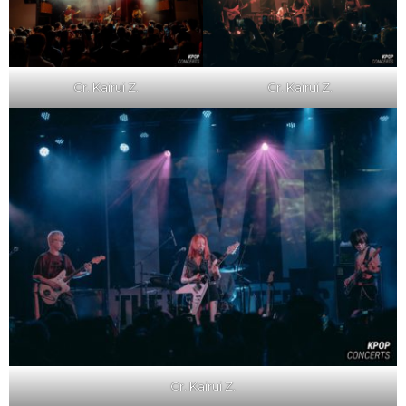
Cr. Kairui Z.
Cr. Kairui Z.
Cr. Kairui Z.