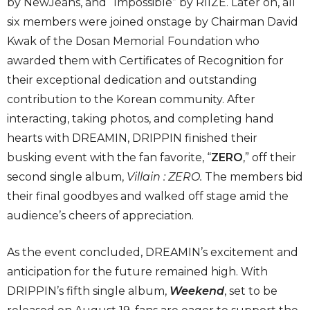
by NewJeans, and “Impossible” by RIIZE. Later on, all
six members were joined onstage by Chairman David
Kwak of the Dosan Memorial Foundation who
awarded them with Certificates of Recognition for
their exceptional dedication and outstanding
contribution to the Korean community. After
interacting, taking photos, and completing hand
hearts with DREAMIN, DRIPPIN finished their
busking event with the fan favorite, “
ZERO
,” off their
second single album,
Villain : ZERO
.
The members bid
their final goodbyes and walked off stage amid the
audience’s cheers of appreciation.
As the event concluded, DREAMIN’s excitement and
anticipation for the future remained high. With
DRIPPIN’s fifth single album,
Weekend
, set to be