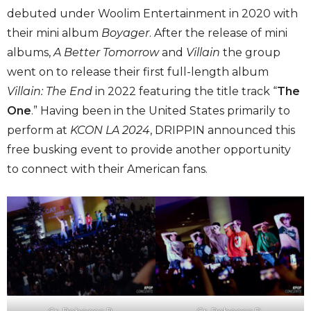
debuted under Woolim Entertainment in 2020 with
their mini album
Boyager
. After the release of mini
albums,
A Better Tomorrow
and
Villain
the group
went on to release their first full-length album
Villain: The End
in 2022 featuring the title track “
The
One
.” Having been in the United States primarily to
perform at
KCON LA 2024
, DRIPPIN announced this
free busking event to provide another opportunity
to connect with their American fans.
Cr. Rebecca R.
Cr. Rebecca R.