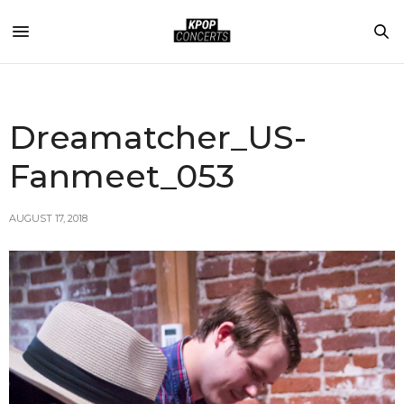
Dreamatcher_US-
Fanmeet_053
AUGUST 17, 2018