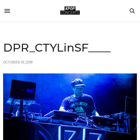
DPR_CTYLinSF____
OCTOBER 19, 2018