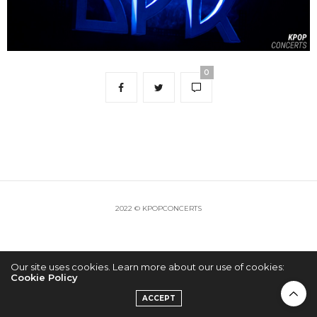
0
2022 © KPOPCONCERTS
Our site uses cookies. Learn more about our use of cookies:
Cookie Policy
ACCEPT