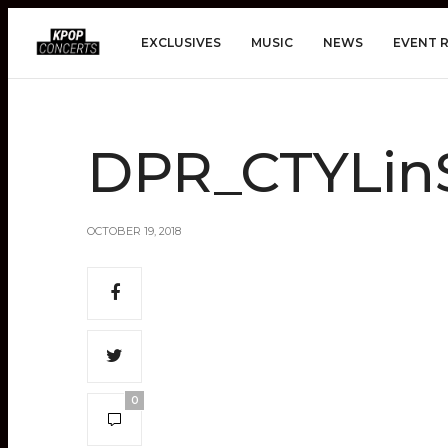
EXCLUSIVES
MUSIC
NEWS
EVENT 
DPR_CTYLin
OCTOBER 19, 2018
0