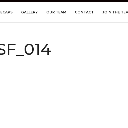
RECAPS
GALLERY
OUR TEAM
CONTACT
JOIN THE TE
SF_014