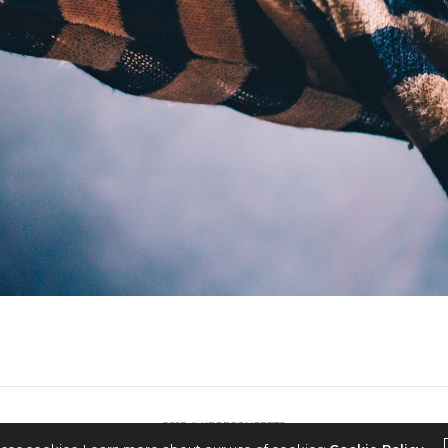
2022 © KPOPCONCERTS