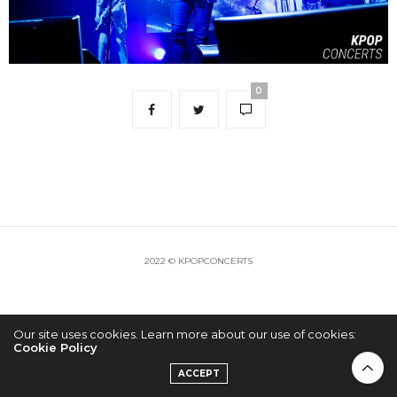
0
2022 © KPOPCONCERTS
Our site uses cookies. Learn more about our use of cookies:
Cookie Policy
ACCEPT