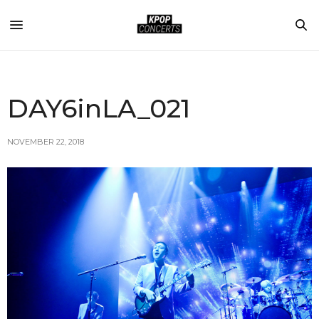
DAY6inLA_021
NOVEMBER 22, 2018