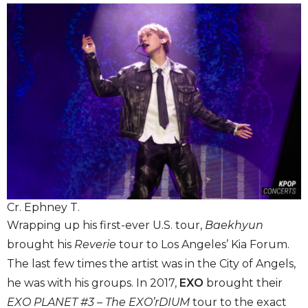
Cr. Ephney T.
Wrapping up his first-ever U.S. tour,
Baekhyun
brought his
Reverie
tour to Los Angeles’ Kia Forum.
The last few times the artist was in the City of Angels,
he was with his groups. In 2017,
EXO
brought their
EXO PLANET #3 – The EXO’rDIUM
tour to the exact