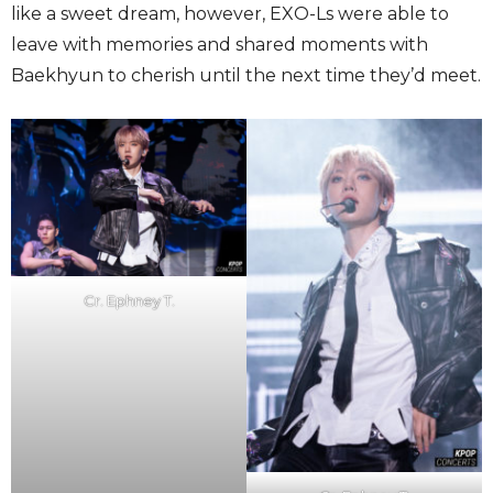
like a sweet dream, however, EXO-Ls were able to
leave with memories and shared moments with
Baekhyun to cherish until the next time they’d meet.
Cr. Ephney T.