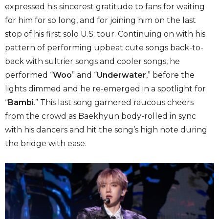
expressed his sincerest gratitude to fans for waiting
for him for so long, and for joining him on the last
stop of his first solo U.S. tour. Continuing on with his
pattern of performing upbeat cute songs back-to-
back with sultrier songs and cooler songs, he
performed “
Woo
” and “
Underwater
,” before the
lights dimmed and he re-emerged in a spotlight for
“
Bambi
.” This last song garnered raucous cheers
from the crowd as Baekhyun body-rolled in sync
with his dancers and hit the song’s high note during
the bridge with ease.