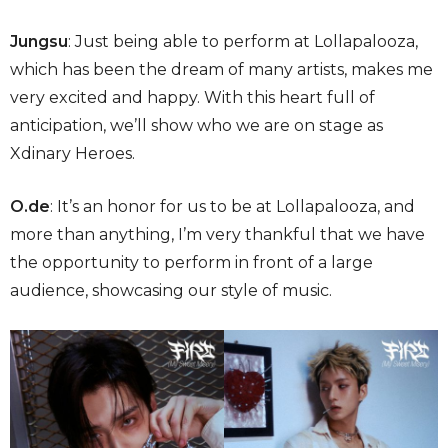
Jungsu
: Just being able to perform at Lollapalooza,
which has been the dream of many artists, makes me
very excited and happy. With this heart full of
anticipation, we’ll show who we are on stage as
Xdinary Heroes.
O.de
: It’s an honor for us to be at Lollapalooza, and
more than anything, I’m very thankful that we have
the opportunity to perform in front of a large
audience, showcasing our style of music.