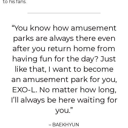
to his fans.
“You know how amusement
parks are always there even
after you return home from
having fun for the day? Just
like that, I want to become
an amusement park for you,
EXO-L. No matter how long,
I’ll always be here waiting for
you.”
– BAEKHYUN