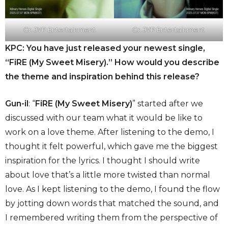
Cr. JYP Entertainment
Cr. JYP Entertainment
KPC: You have just released your newest single,
“FiRE (My Sweet Misery).” How would you describe
the theme and inspiration behind this release?
Gun-il
: “
FiRE (My Sweet Misery)
” started after we
discussed with our team what it would be like to
work on a love theme. After listening to the demo, I
thought it felt powerful, which gave me the biggest
inspiration for the lyrics. I thought I should write
about love that’s a little more twisted than normal
love. As I kept listening to the demo, I found the flow
by jotting down words that matched the sound, and
I remembered writing them from the perspective of