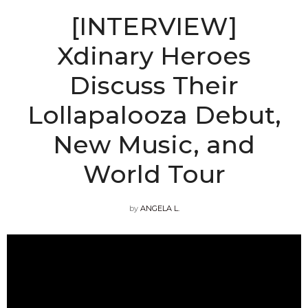
[INTERVIEW]
Xdinary Heroes
Discuss Their
Lollapalooza Debut,
New Music, and
World Tour
by
ANGELA L.