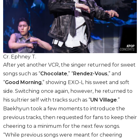
Cr. Ephney T.
After yet another VCR, the singer returned for sweet
songs such as “
Chocolate
,” “
Rendez-Vous
,” and
“
Good Morning
,” showing EXO-L his sweet and soft
side. Switching once again, however, he returned to
his sultrier self with tracks such as “
UN Village
.”
Baekhyun took a few moments to introduce the
previous tracks, then requested for fans to keep their
cheering to a minimum for the next few songs.
“While previous songs were meant for cheering