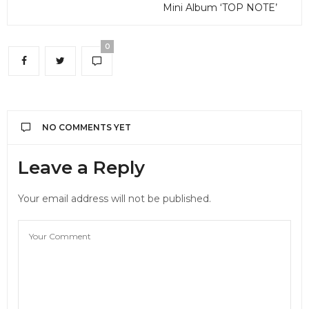
Mini Album ‘TOP NOTE’
0
NO COMMENTS YET
Leave a Reply
Your email address will not be published.