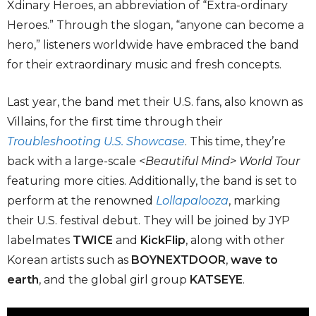
Xdinary Heroes, an abbreviation of “Extra-ordinary
Heroes.” Through the slogan, “anyone can become a
hero,” listeners worldwide have embraced the band
for their extraordinary music and fresh concepts.
Last year, the band met their U.S. fans, also known as
Villains, for the first time through their
Troubleshooting U.S. Showcase
. This time, they’re
back with a large-scale
<Beautiful Mind> World Tour
featuring more cities. Additionally, the band is set to
perform at the renowned
Lollapalooza
, marking
their U.S. festival debut. They will be joined by JYP
labelmates
TWICE
and
KickFlip
, along with other
Korean artists such as
BOYNEXTDOOR
,
wave to
earth
, and the global girl group
KATSEYE
.