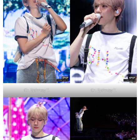
Cr. Ephney T.
Cr. Ephney T.