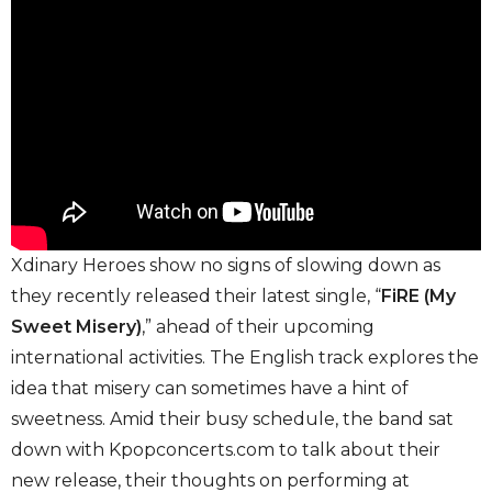
Xdinary Heroes show no signs of slowing down as
they recently released their latest single, “
FiRE (My
Sweet Misery)
,” ahead of their upcoming
international activities. The English track explores the
idea that misery can sometimes have a hint of
sweetness. Amid their busy schedule, the band sat
down with Kpopconcerts.com to talk about their
new release, their thoughts on performing at