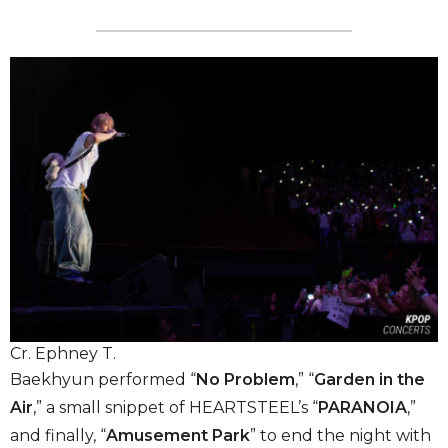
Cr. Ephney T.
Baekhyun performed “
No Problem
,” “
Garden in the
Air
,” a small snippet of HEARTSTEEL’s “
PARANOIA
,”
and finally, “
Amusement Park
” to end the night with