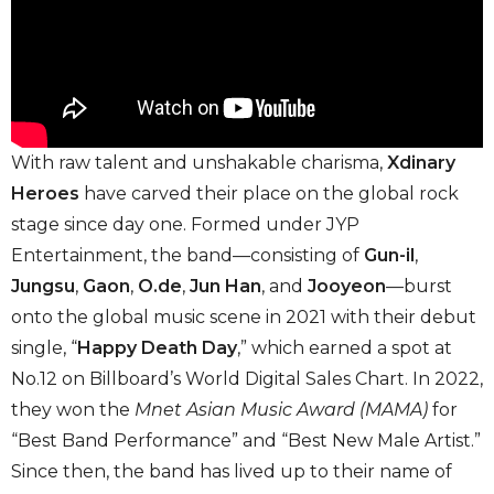
With raw talent and unshakable charisma,
Xdinary
Heroes
have carved their place on the global rock
stage since day one. Formed under JYP
Entertainment, the band—consisting of
Gun-il
,
Jungsu
,
Gaon
,
O.de
,
Jun Han
, and
Jooyeon
—burst
onto the global music scene in 2021 with their debut
single, “
Happy Death Day
,” which earned a spot at
No.12 on Billboard’s World Digital Sales Chart. In 2022,
they won the
Mnet Asian Music Award (MAMA)
for
“Best Band Performance” and “Best New Male Artist.”
Since then, the band has lived up to their name of