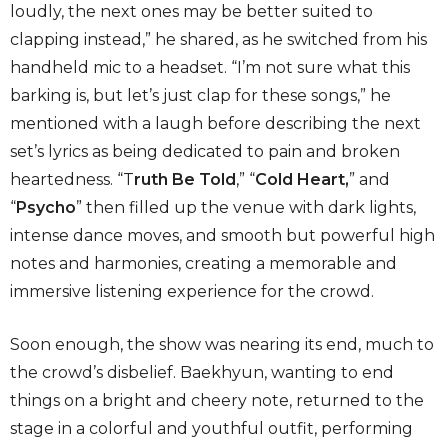
loudly, the next ones may be better suited to
clapping instead,” he shared, as he switched from his
handheld mic to a headset. “I’m not sure what this
barking is, but let’s just clap for these songs,” he
mentioned with a laugh before describing the next
set’s lyrics as being dedicated to pain and broken
heartedness. “T
ruth Be Told
,” “
Cold Heart,
” and
“
Psycho
” then filled up the venue with dark lights,
intense dance moves, and smooth but powerful high
notes and harmonies, creating a memorable and
immersive listening experience for the crowd.
Soon enough, the show was nearing its end, much to
the crowd’s disbelief. Baekhyun, wanting to end
things on a bright and cheery note, returned to the
stage in a colorful and youthful outfit, performing