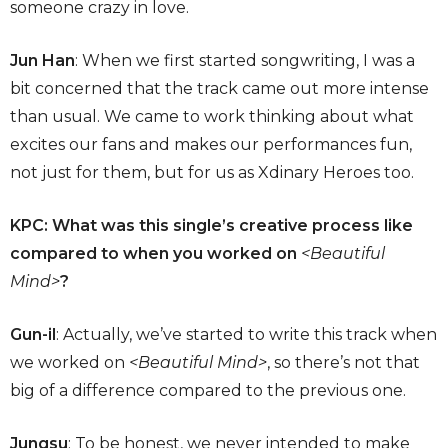
someone crazy in love.
Jun Han
: When we first started songwriting, I was a
bit concerned that the track came out more intense
than usual. We came to work thinking about what
excites our fans and makes our performances fun,
not just for them, but for us as Xdinary Heroes too.
KPC: What was this single’s creative process like
compared to when you worked on
<Beautiful
Mind>
?
Gun-il
: Actually, we’ve started to write this track when
we worked on
<Beautiful Mind>
, so there’s not that
big of a difference compared to the previous one.
Jungsu
: To be honest, we never intended to make