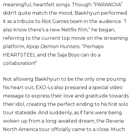
meaningful, heartfelt songs. Though “PARANOIA”
didn’t quite match the mood, Baekhyun performed
it as a tribute to Riot Games team in the audience. “I
also know there’s a new Netflix film,” he began,
referring to the current top movie on the streaming
platform,
Kpop Demon Hunters
. “Perhaps
HEARTSTEEL and the Saja Boys can do a
collaboration!”
Not allowing Baekhyun to be the only one pouring
his heart out, EXO-Ls also prepared a special video
message to express their love and gratitude towards
their idol, creating the perfect ending to his first solo
tour stateside. And suddenly, as if fans were being
woken up from a long-awaited dream, the Reverie
North America tour officially came to a close. Much