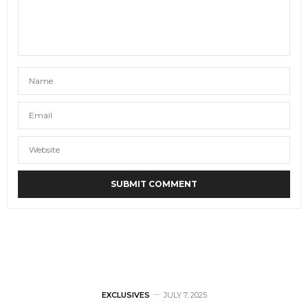
EXCLUSIVES
JULY 7, 2025