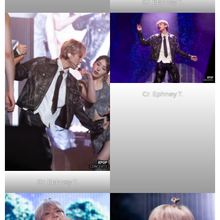
Cr. Ephney T.
Cr. Ephney T.
Cr. Ephney T.