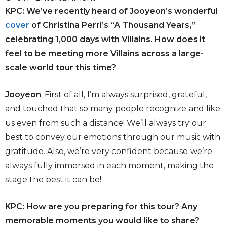
KPC: We’ve recently heard of Jooyeon’s wonderful
cover
of Christina Perri’s “A Thousand Years,”
celebrating 1,000 days with Villains. How does it
feel to be meeting more Villains across a large-
scale world tour this time?
Jooyeon
: First of all, I’m always surprised, grateful,
and touched that so many people recognize and like
us even from such a distance! We’ll always try our
best to convey our emotions through our music with
gratitude. Also, we’re very confident because we’re
always fully immersed in each moment, making the
stage the best it can be!
KPC: How are you preparing for this tour? Any
memorable moments you would like to share?