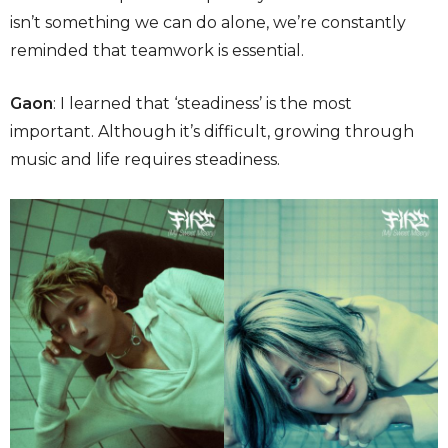
isn’t something we can do alone, we’re constantly
reminded that teamwork is essential.
Gaon
: I learned that ‘steadiness’ is the most
important. Although it’s difficult, growing through
music and life requires steadiness.