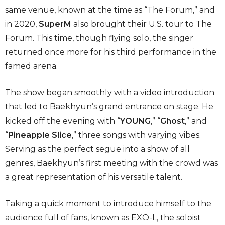
same venue, known at the time as “The Forum,” and
in 2020,
SuperM
also brought their U.S. tour to The
Forum. This time, though flying solo, the singer
returned once more for his third performance in the
famed arena.
The show began smoothly with a video introduction
that led to Baekhyun’s grand entrance on stage. He
kicked off the evening with “
YOUNG
,” “
Ghost
,” and
“
Pineapple Slice
,” three songs with varying vibes.
Serving as the perfect segue into a show of all
genres, Baekhyun’s first meeting with the crowd was
a great representation of his versatile talent.
Taking a quick moment to introduce himself to the
audience full of fans, known as EXO-L, the soloist