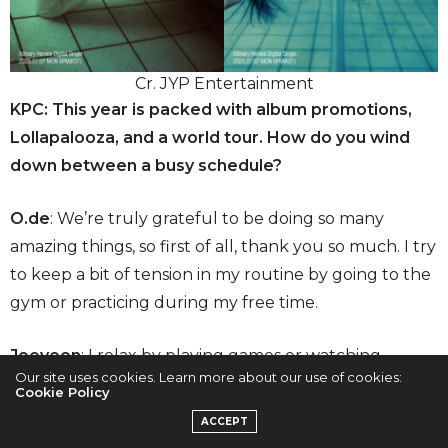
Cr. JYP Entertainment
KPC: This year is packed with album promotions,
Lollapalooza, and a world tour. How do you wind
down between a busy schedule?
O.de
: We’re truly grateful to be doing so many
amazing things, so first of all, thank you so much. I try
to keep a bit of tension in my routine by going to the
gym or practicing during my free time.
Jooyeon
: I relax by playing games or watching
Our site uses cookies. Learn more about our use of cookies:
dramas and movies in bed.
Cookie Policy
ACCEPT