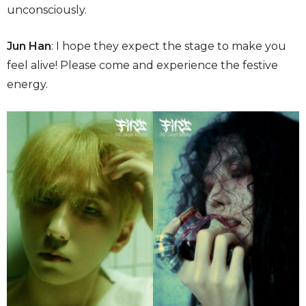
unconsciously.
Jun Han
: I hope they expect the stage to make you
feel alive! Please come and experience the festive
energy.