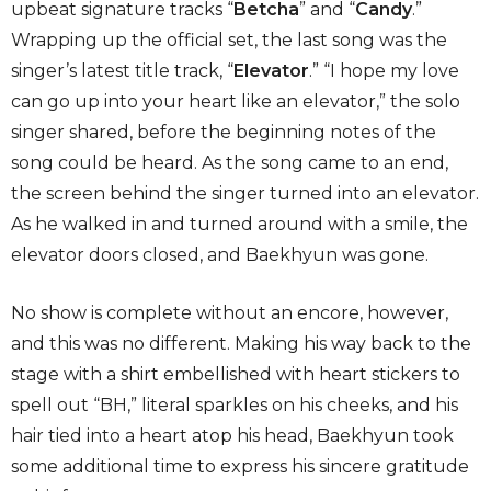
upbeat signature tracks “
Betcha
” and “
Candy
.”
Wrapping up the official set, the last song was the
singer’s latest title track, “
Elevator
.” “I hope my love
can go up into your heart like an elevator,” the solo
singer shared, before the beginning notes of the
song could be heard. As the song came to an end,
the screen behind the singer turned into an elevator.
As he walked in and turned around with a smile, the
elevator doors closed, and Baekhyun was gone.
No show is complete without an encore, however,
and this was no different. Making his way back to the
stage with a shirt embellished with heart stickers to
spell out “BH,” literal sparkles on his cheeks, and his
hair tied into a heart atop his head, Baekhyun took
some additional time to express his sincere gratitude