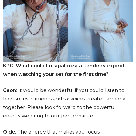
KPC: What could Lollapalooza attendees expect
when watching your set for the first time?
Gaon
: It would be wonderful if you could listen to
how six instruments and six voices create harmony
together. Please look forward to the powerful
energy we bring to our performance.
O.de
: The energy that makes you focus