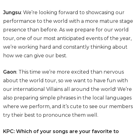
Jungsu
: We’re looking forward to showcasing our
performance to the world with a more mature stage
presence than before. As we prepare for our world
tour, one of our most anticipated events of the year,
we’re working hard and constantly thinking about
how we can give our best.
Gaon
: This time we’re more excited than nervous
about the world tour, so we want to have fun with
our international Villains all around the world! We’re
also preparing simple phrases in the local languages
where we perform, and it’s cute to see our members
try their best to pronounce them well.
KPC: Which of your songs are your favorite to