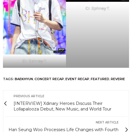
Cr. Ephney T.
Cr. Ephney T.
TAGS:
BAEKHYUN
,
CONCERT RECAP
,
EVENT RECAP
,
FEATURED
,
REVERIE
PREVIOUS ARTICLE
[INTERVIEW] Xdinary Heroes Discuss Their
Lollapalooza Debut, New Music, and World Tour
NEXT ARTICLE
Han Seung Woo Processes Life Changes with Fourth