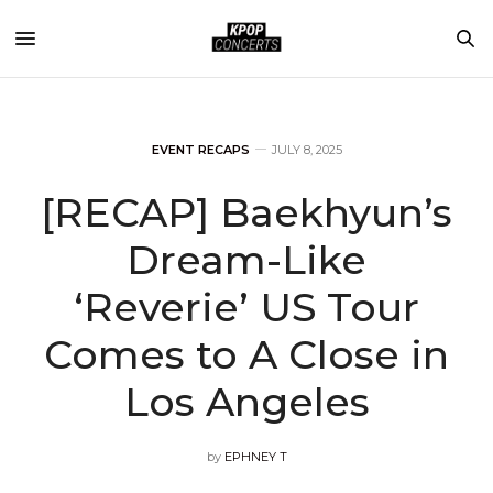
EVENT RECAPS
JULY 8, 2025
[RECAP] Baekhyun’s
Dream-Like
‘Reverie’ US Tour
Comes to A Close in
Los Angeles
by
EPHNEY T