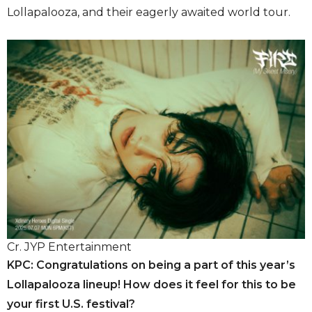
Lollapalooza, and their eagerly awaited world tour.
Cr. JYP Entertainment
KPC: Congratulations on being a part of this year’s
Lollapalooza lineup! How does it feel for this to be
your first U.S. festival?