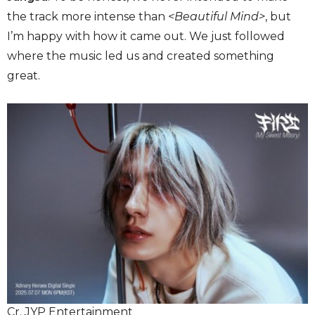
the track more intense than
<Beautiful Mind>
, but
I’m happy with how it came out. We just followed
where the music led us and created something
great.
Cr. JYP Entertainment