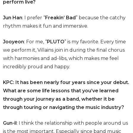
perform live?
Jun Han
: I prefer “
Freakin’ Bad
” because the catchy
rhythm makes it fun and immersive.
Jooyeon
: For me, “
PLUTO
” is my favorite. Every time
we perform it, Villains join in during the final chorus
with harmonies and ad-libs, which makes me feel
incredibly proud and happy.
KPC: It has been nearly four years since your debut.
What are some life lessons that you’ve learned
through your journey as a band, whether it be
through touring or navigating the music industry?
Gun-il
: I think the relationship with people around us
is the most important. Especially since band music