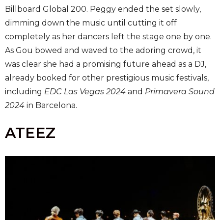
Billboard Global 200. Peggy ended the set slowly,
dimming down the music until cutting it off
completely as her dancers left the stage one by one.
As Gou bowed and waved to the adoring crowd, it
was clear she had a promising future ahead as a DJ,
already booked for other prestigious music festivals,
including
EDC Las Vegas 2024
and
Primavera Sound
2024
in Barcelona.
ATEEZ