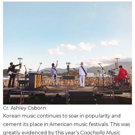
Cr. Ashley Osborn
Korean music continues to soar in popularity and
cement its place in American music festivals. This was
greatly evidenced by this year’s
Coachella Music