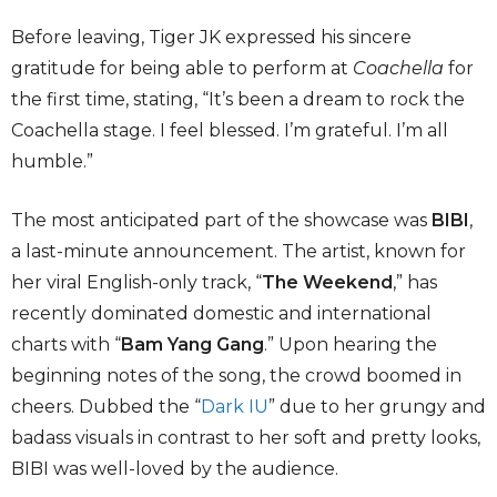
Before leaving, Tiger JK expressed his sincere
gratitude for being able to perform at
Coachella
for
the first time, stating, “It’s been a dream to rock the
Coachella stage. I feel blessed. I’m grateful. I’m all
humble.”
The most anticipated part of the showcase was
BIBI
,
a last-minute announcement. The artist, known for
her viral English-only track, “
The Weekend
,” has
recently dominated domestic and international
charts with “
Bam Yang Gang
.” Upon hearing the
beginning notes of the song, the crowd boomed in
cheers. Dubbed the “
Dark IU
” due to her grungy and
badass visuals in contrast to her soft and pretty looks,
BIBI was well-loved by the audience.