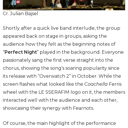
Cr. Julian Bajsel
Shortly after a quick live band interlude, the group
appeared back on stage in groups, asking the
audience how they felt as the beginning notes of
“
Perfect Night
” played in the background. Everyone
passionately sang the first verse straight into the
chorus, showing the song’s soaring popularity since
its release with “Overwatch 2” in October. While the
screen flashes what looked like the
Coachella
Ferris
wheel with the LE SSERAFIM logo on it, the members
interacted well with the audience and each other,
showcasing their synergy with Fearnots.
Of course, the main highlight of the performance