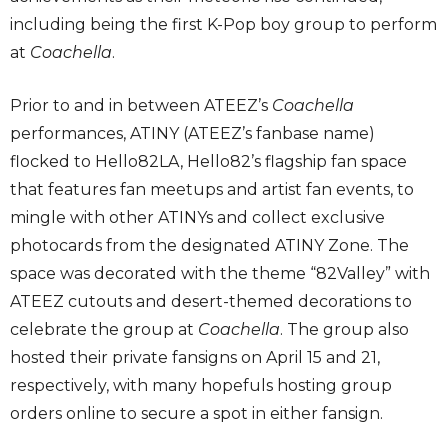
including being the first K-Pop boy group to perform
at
Coachella
.
Prior to and in between ATEEZ’s
Coachella
performances, ATINY (ATEEZ’s fanbase name)
flocked to Hello82LA, Hello82’s flagship fan space
that features fan meetups and artist fan events, to
mingle with other ATINYs and collect exclusive
photocards from the designated ATINY Zone. The
space was decorated with the theme “82Valley” with
ATEEZ cutouts and desert-themed decorations to
celebrate the group at
Coachella
. The group also
hosted their private fansigns on April 15 and 21,
respectively, with many hopefuls hosting group
orders online to secure a spot in either fansign.