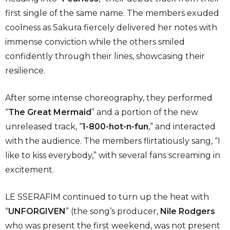
first single of the same name. The members exuded
coolness as Sakura fiercely delivered her notes with
immense conviction while the others smiled
confidently through their lines, showcasing their
resilience.
After some intense choreography, they performed
“
The Great Mermaid
” and a portion of the new
unreleased track, “
1-800-hot-n-fun
,” and interacted
with the audience. The members flirtatiously sang, “I
like to kiss everybody,” with several fans screaming in
excitement.
LE SSERAFIM continued to turn up the heat with
“
UNFORGIVEN
” (the song’s producer,
Nile Rodgers
who was present the first weekend, was not present