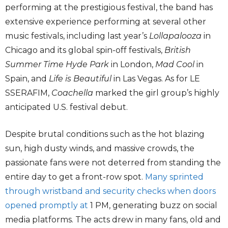
performing at the prestigious festival, the band has
extensive experience performing at several other
music festivals, including last year’s
Lollapalooza
in
Chicago and its global spin-off festivals,
British
Summer Time Hyde Park
in London,
Mad Cool
in
Spain, and
Life is Beautiful
in Las Vegas. As for LE
SSERAFIM,
Coachella
marked the girl group’s highly
anticipated U.S. festival debut.
Despite brutal conditions such as the hot blazing
sun, high dusty winds, and massive crowds, the
passionate fans were not deterred from standing the
entire day to get a front-row spot.
Many sprinted
through wristband and security checks when doors
opened promptly at
1 PM, generating buzz on social
media platforms. The acts drew in many fans, old and