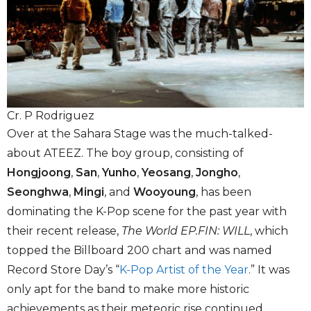
Cr. P Rodriguez
Over at the Sahara Stage was the much-talked-
about ATEEZ. The boy group, consisting of
Hongjoong
,
San
,
Yunho
,
Yeosang
,
Jongho
,
Seonghwa
,
Mingi
, and
Wooyoung
, has been
dominating the K-Pop scene for the past year with
their recent release,
The World EP.FIN: WILL
, which
topped the Billboard 200 chart and was named
Record Store Day’s “
K-Pop Artist of the Year
.” It was
only apt for the band to make more historic
achievements as their meteoric rise continued,