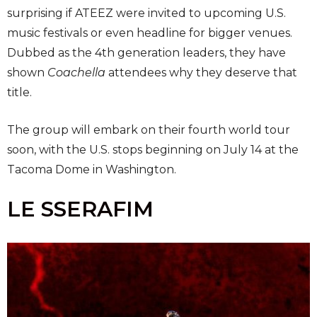
surprising if ATEEZ were invited to upcoming U.S.
music festivals or even headline for bigger venues.
Dubbed as the 4th generation leaders, they have
shown
Coachella
attendees why they deserve that
title.
The group will embark on their fourth world tour
soon, with the U.S. stops beginning on July 14 at the
Tacoma Dome in Washington.
LE SSERAFIM