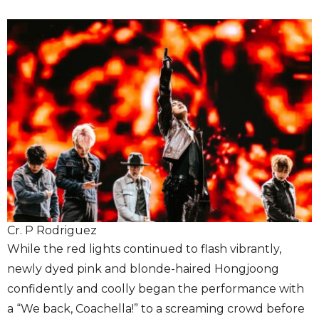
Cr. P Rodriguez
While the red lights continued to flash vibrantly,
newly dyed pink and blonde-haired Hongjoong
confidently and coolly began the performance with
a “We back, Coachella!” to a screaming crowd before