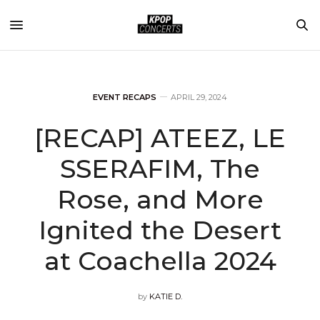
EVENT RECAPS
APRIL 29, 2024
[RECAP] ATEEZ, LE
SSERAFIM, The
Rose, and More
Ignited the Desert
at Coachella 2024
by
KATIE D.