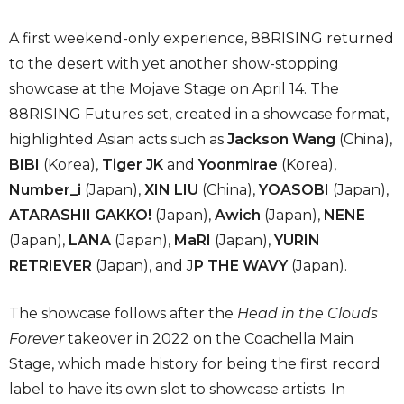
A first weekend-only experience, 88RISING returned
to the desert with yet another show-stopping
showcase at the Mojave Stage on April 14. The
88RISING Futures set, created in a showcase format,
highlighted Asian acts such as
Jackson Wang
(China),
BIBI
(Korea),
Tiger JK
and
Yoonmirae
(Korea),
Number_i
(Japan),
XIN LIU
(China),
YOASOBI
(Japan),
ATARASHII GAKKO!
(Japan),
Awich
(Japan),
NENE
(Japan),
LANA
(Japan),
MaRI
(Japan),
YURIN
RETRIEVER
(Japan), and J
P THE WAVY
(Japan).
The showcase follows after the
Head in the Clouds
Forever
takeover in 2022 on the Coachella Main
Stage, which made history for being the first record
label to have its own slot to showcase artists. In