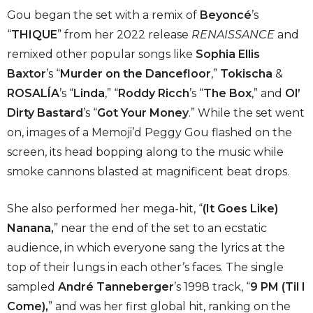
Gou began the set with a remix of
Beyoncé
’s
“
THIQUE
” from her 2022 release
RENAISSANCE
and
remixed other popular songs like
Sophia Ellis
Baxtor
’s “
Murder on the Dancefloor
,”
Tokischa
&
ROSALÍA
’s “
Linda
,” “
Roddy Ricch
’s “
The Box
,” and
Ol’
Dirty Bastard
’s “
Got Your Money
.” While the set went
on, images of a Memoji’d Peggy Gou flashed on the
screen, its head bopping along to the music while
smoke cannons blasted at magnificent beat drops.
She also performed her mega-hit, “
(It Goes Like)
Nanana,
” near the end of the set to an ecstatic
audience, in which everyone sang the lyrics at the
top of their lungs in each other’s faces. The single
sampled
André Tanneberger
’s 1998 track, “
9 PM (Til I
Come),
” and was her first global hit, ranking on the