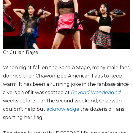
Cr. Julian Bajsel
When night fell on the Sahara Stage, many male fans
donned their Chawon-ized American flags to keep
warm. It has been a running joke in the fanbase since
a version of it was spotted at
Beyond Wonderland
weeks before. For the second weekend, Chaewon
couldn’t help but
acknowledge
the dozens of fans
sporting her flag.