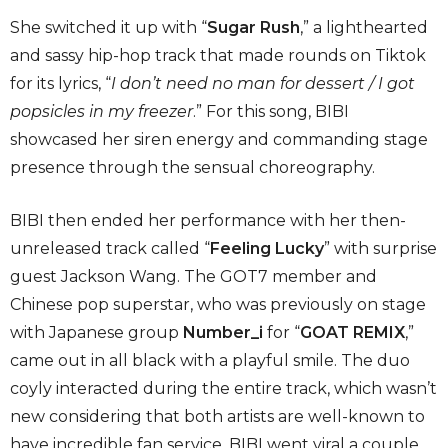
She switched it up with “
Sugar Rush
,” a lighthearted
and sassy hip-hop track that made rounds on Tiktok
for its lyrics, “
I don’t need no man for dessert / I got
popsicles in my freezer
.” For this song, BIBI
showcased her siren energy and commanding stage
presence through the sensual choreography.
BIBI then ended her performance with her then-
unreleased track called “
Feeling Lucky
” with surprise
guest Jackson Wang. The GOT7 member and
Chinese pop superstar, who was previously on stage
with Japanese group
Number_i
for “
GOAT REMIX
,”
came out in all black with a playful smile. The duo
coyly interacted during the entire track, which wasn’t
new considering that both artists are well-known to
have incredible fan service. BIBI went viral a couple