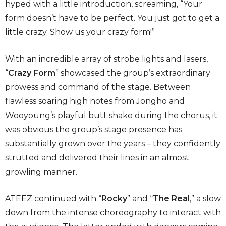
hyped with a little introduction, screaming, “Your
form doesn’t have to be perfect. You just got to get a
little crazy. Show us your crazy form!”
With an incredible array of strobe lights and lasers,
“
Crazy Form
” showcased the group’s extraordinary
prowess and command of the stage. Between
flawless soaring high notes from Jongho
and
Wooyoung’s playful butt shake during the chorus, it
was obvious the group’s stage presence has
substantially grown over the years – they confidently
strutted and delivered their lines in an almost
growling manner.
ATEEZ continued with “
Rocky
” and “
The Real
,” a slow
down from the intense choreography to interact with