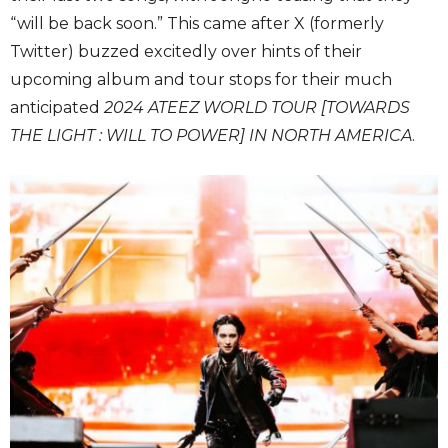
“will be back soon.” This came after X (formerly
Twitter) buzzed excitedly over hints of their
upcoming album and tour stops for their much
anticipated
2024 ATEEZ WORLD TOUR [TOWARDS
THE LIGHT : WILL TO POWER] IN NORTH AMERICA
.