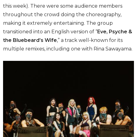
this week). There were some audience members
throughout the crowd doing the choreography,
making it extremely entertaining. The group
transitioned into an English version of “
Eve, Psyche &
the Bluebeard’s Wife
,” a track well-known for its
multiple remixes, including one with Rina Sawayama.