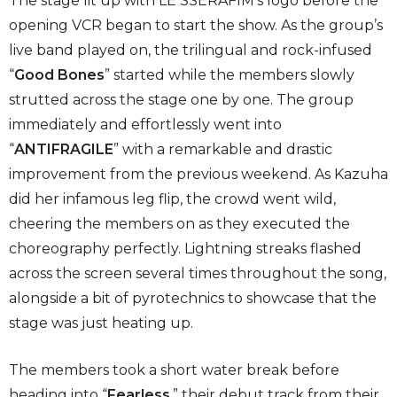
The stage lit up with LE SSERAFIM’s logo before the
opening VCR began to start the show. As the group’s
live band played on, the trilingual and rock-infused
“
Good Bones
” started while the members slowly
strutted across the stage one by one. The group
immediately and effortlessly went into
“
ANTIFRAGILE
” with a remarkable and drastic
improvement from the previous weekend. As Kazuha
did her infamous leg flip, the crowd went wild,
cheering the members on as they executed the
choreography perfectly. Lightning streaks flashed
across the screen several times throughout the song,
alongside a bit of pyrotechnics to showcase that the
stage was just heating up.
The members took a short water break before
heading into “
Fearless
,” their debut track from their