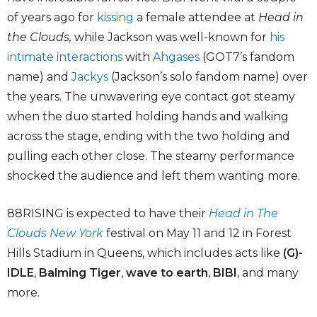
of years ago for
kissing
a female attendee at
Head in
the Clouds,
while Jackson was well-known for
his
intimate interactions
with
Ahgases
(GOT7’s fandom
name) and
Jackys
(Jackson’s solo fandom name) over
the years. The unwavering eye contact got steamy
when the duo started holding hands and walking
across the stage, ending with the two holding and
pulling each other close. The steamy performance
shocked the audience and left them wanting more.
88RISING is expected to have their
Head in The
Clouds New York
festival on May 11 and 12 in Forest
Hills Stadium in Queens, which includes acts like
(G)-
IDLE
,
Balming Tiger
,
wave to earth
,
BIBI
, and many
more.