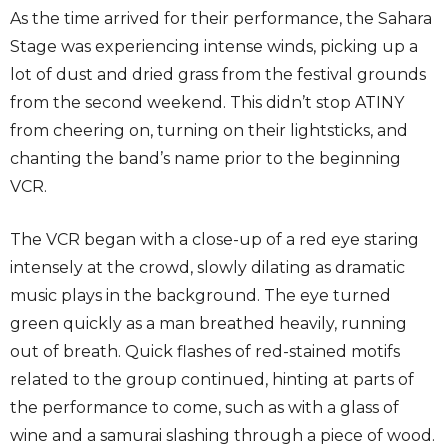
As the time arrived for their performance, the Sahara
Stage was experiencing intense winds, picking up a
lot of dust and dried grass from the festival grounds
from the second weekend. This didn’t stop ATINY
from cheering on, turning on their lightsticks, and
chanting the band’s name prior to the beginning
VCR.
The VCR began with a close-up of a red eye staring
intensely at the crowd, slowly dilating as dramatic
music plays in the background. The eye turned
green quickly as a man breathed heavily, running
out of breath. Quick flashes of red-stained motifs
related to the group continued, hinting at parts of
the performance to come, such as with a glass of
wine and a samurai slashing through a piece of wood.