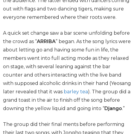
the audience. The latter ended with dancers coming
out with flags and two dancing tigers, making sure
everyone remembered where their roots were.
A quick set change saw a bar scene unfolding before
the crowd as “
ARRIBA
” began. As the song lyrics were
about letting go and having some fun in life, the
members went into full acting mode as they relaxed
on stage, with several leaning against the bar
counter and others interacting with the live band
with supposed alcoholic drinks in their hand (Yeosang
later revealed that it was
barley tea
). The group did a
grand toast in the air to finish off the song before
downing the yellow liquid and going into “
Django
.”
The group did their final ments before performing
their last two songs, with Jongho teasing that they