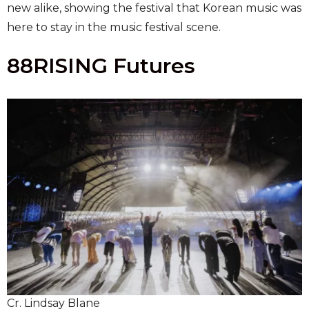
new alike, showing the festival that Korean music was
here to stay in the music festival scene.
88RISING Futures
Cr. Lindsay Blane