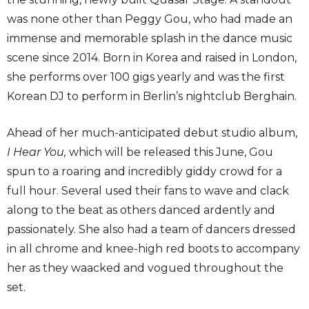
was none other than Peggy Gou, who had made an
immense and memorable splash in the dance music
scene since 2014. Born in Korea and raised in London,
she performs over 100 gigs yearly and was the first
Korean DJ to perform in Berlin’s nightclub Berghain.
Ahead of her much-anticipated debut studio album,
I Hear You
,
which will be released this June, Gou
spun to a roaring and incredibly giddy crowd for a
full hour. Several used their fans to wave and clack
along to the beat as others danced ardently and
passionately. She also had a team of dancers dressed
in all chrome and knee-high red boots to accompany
her as they waacked and vogued throughout the
set.