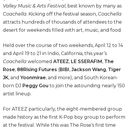
Valley Music & Arts Festival
, best known by many as
Coachella
. Kicking off the festival season,
Coachella
attracts hundreds of thousands of attendees to the
desert for weekends filled with art, music, and food.
Held over the course of two weekends, April 12 to 14
and April 19 to 21 in Indio, California, this year’s
Coachella
welcomed
ATEEZ
,
LE SSERAFIM
,
The
Rose
,
88Rising Futures
(
BIBI
,
Jackson Wang
,
Tiger
JK
, and
Yoonmirae
, and more), and South Korean-
born DJ
Peggy Gou
to join the astounding nearly 150
artist lineup.
For ATEEZ particularly, the eight-membered group
made history as the first K-Pop boy group to perform
at the festival. While this was The Rose’s first time