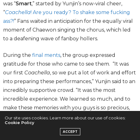
was “
Smart
,” started by Yunjin’s now-viral cheer,
“
Coachella
! Are you ready? To shake some fucking
ass?!
” Fans waited in anticipation for the equally viral
moment of Chaewon singing the chorus, which led
to a deafening wave of fanboy hollers.
During the
final ments
, the group expressed
gratitude for those who came to see them. “It was
our first
Coachella
, so we put a lot of work and effort
into preparing these performances,” Yunjin said to an
incredibly supportive crowd. “It was the most
incredible experience. We learned so much, and to
make these memories with you guys is so precious,
and I will carry these memories forever.”
Our site uses cookies. Learn more about our use of cookies:
Cookie Policy
ACCEPT
The group ended the set with “
EASY
” and a remix of