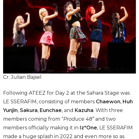
Cr. Julian Bajsel
Following ATEEZ for Day 2 at the Sahara Stage was
LE SSERAFIM, consisting of members
Chaewon
,
Huh
Yunjin
,
Sakura
,
Eunchae
, and
Kazuha
. With three
members coming from “
Produce 48”
and two
members officially making it in
Iz*One
, LE SSERAFIM
made a huge splash in 2022 and even more so as