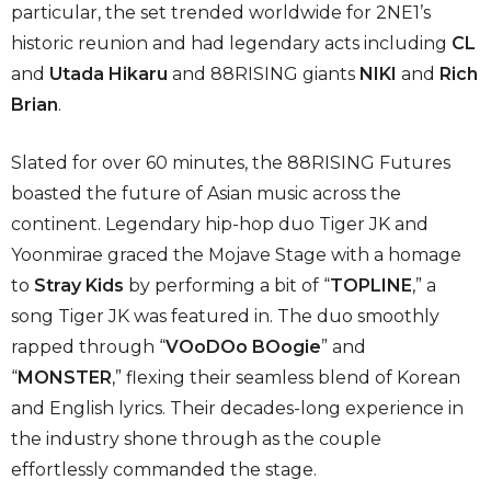
particular, the set trended worldwide for 2NE1’s
historic reunion and had legendary acts including
CL
and
Utada Hikaru
and 88RISING giants
NIKI
and
Rich
Brian
.
Slated for over 60 minutes, the 88RISING Futures
boasted the future of Asian music across the
continent. Legendary hip-hop duo Tiger JK and
Yoonmirae graced the Mojave Stage with a homage
to
Stray Kids
by performing a bit of “
TOPLINE
,” a
song Tiger JK was featured in. The duo smoothly
rapped through “
VOoDOo BOogie
” and
“
MONSTER
,” flexing their seamless blend of Korean
and English lyrics. Their decades-long experience in
the industry shone through as the couple
effortlessly commanded the stage.