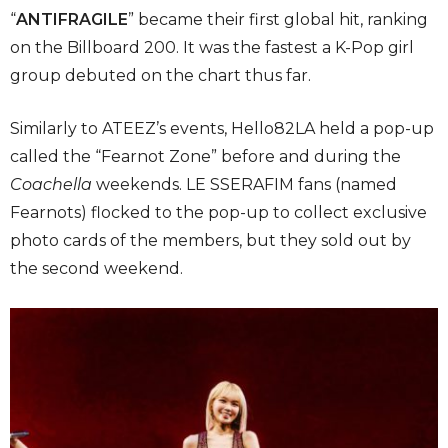
“
ANTIFRAGILE
” became their first global hit, ranking
on the Billboard 200. It was the fastest a K-Pop girl
group debuted on the chart thus far.
Similarly to ATEEZ’s events, Hello82LA held a pop-up
called the “Fearnot Zone” before and during the
Coachella
weekends. LE SSERAFIM fans (named
Fearnots) flocked to the pop-up to collect exclusive
photo cards of the members, but they sold out by
the second weekend.