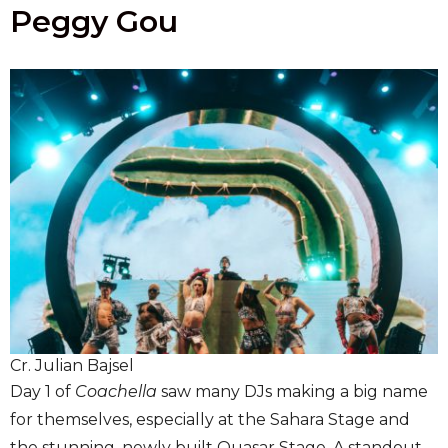
Peggy Gou
Cr. Julian Bajsel
Day 1 of
Coachella
saw many DJs making a big name
for themselves, especially at the Sahara Stage and
the stunning, newly built Quasar Stage. A standout