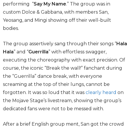
performing “
Say My Name
.” The group was in
custom Dolce & Gabbana, with members San,
Yeosang, and Mingi showing off their well-built
bodies.
The group assertively sang through their songs “
Hala
Hala
” and “
Guerrilla
” with effortless swagger,
executing the choreography with exact precision. Of
course, the iconic “Break the wall!” fanchant during
the “Guerrilla” dance break, with everyone
screaming at the top of their lungs, cannot be
forgotten. It was so loud that it was
clearly heard
on
the Mojave Stage’s livestream, showing the group’s
dedicated fans were not to be messed with.
After a brief English group ment, San got the crowd