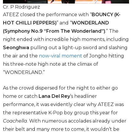
Cr. P Rodriguez
ATEEZ closed the performance with “
BOUNCY (K-
HOT CHILLI PEPPERS)
” and “
WONDERLAND
(Symphony No.9 “From The Wonderland”)
.” The
night ended with incredible high moments, including
Seonghwa
pulling out a light-up sword and slashing
the air and the
now-viral moment
of Jongho hitting
his three-note high note at the climax of
“WONDERLAND.”
As the crowd dispersed for the night to either go
home or catch
Lana Del Rey
’s headliner
performance, it was evidently clear why ATEEZ was
the representative K-Pop boy group this year for
Coachella
. With numerous accolades already under
their belt and many more to come, it wouldn’t be