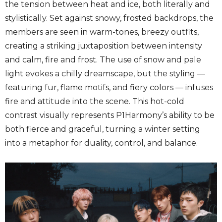
the tension between heat and ice, both literally and
stylistically. Set against snowy, frosted backdrops, the
members are seen in warm-tones, breezy outfits,
creating a striking juxtaposition between intensity
and calm, fire and frost. The use of snow and pale
light evokes a chilly dreamscape, but the styling —
featuring fur, flame motifs, and fiery colors — infuses
fire and attitude into the scene. This hot-cold
contrast visually represents P1Harmony’s ability to be
both fierce and graceful, turning a winter setting
into a metaphor for duality, control, and balance.