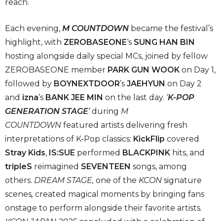
reach.
Each evening,
M COUNTDOWN
became the festival’s
highlight, with
ZEROBASEONE
‘s
SUNG HAN BIN
hosting alongside daily special MCs, joined by fellow
ZEROBASEONE member
PARK GUN WOOK
on Day 1,
followed by
BOYNEXTDOOR
’s
JAEHYUN
on Day 2
and
izna
’s
BANK JEE MIN
on the last day.
‘
K-POP
GENERATION STAGE
’
during
M
COUNTDOWN
featured artists delivering fresh
interpretations of K-Pop classics:
KickFlip
covered
Stray Kids
,
IS:SUE
performed
BLACKPINK
hits, and
tripleS
reimagined
SEVENTEEN
songs, among
others.
DREAM STAGE
,
one of the
KCON
signature
scenes
,
created magical moments by bringing fans
onstage to perform alongside their favorite artists.