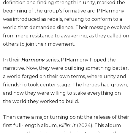
definition and finding strength in unity, marked the
beginning of the group’s formative arc. P1Harmony
was introduced as rebels, refusing to conform to a
world that demanded silence. Their message evolved
from mere resistance to awakening, as they called on
others to join their movement.
In their
Harmony
series, P1Harmony flipped the
narrative. Now, they were building something better,
a world forged on their own terms, where unity and
friendship took center stage. The heroes had grown,
and now they were willing to stake everything on
the world they worked to build.
Then came a major turning point: the release of their
first full-length album,
Killin’ It
(2024). This album