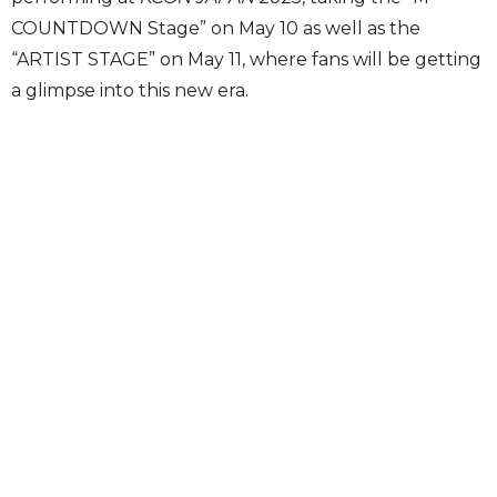
COUNTDOWN Stage” on May 10 as well as the
“ARTIST STAGE” on May 11, where fans will be getting
a glimpse into this new era.