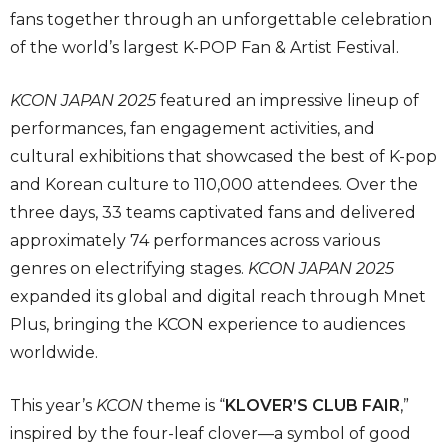
fans together through an unforgettable celebration
of the world’s largest K-POP Fan & Artist Festival.
KCON JAPAN 2025
featured an impressive lineup of
performances, fan engagement activities, and
cultural exhibitions that showcased the best of K-pop
and Korean culture to 110,000 attendees. Over the
three days, 33 teams captivated fans and delivered
approximately 74 performances across various
genres on electrifying stages.
KCON JAPAN 2025
expanded its global and digital reach through Mnet
Plus, bringing the KCON experience to audiences
worldwide.
This year’s
KCON
theme is “
KLOVER’S CLUB FAIR
,”
inspired by the four-leaf clover—a symbol of good