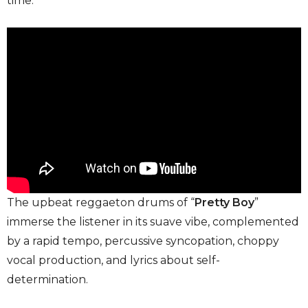
time.
The upbeat reggaeton drums of “
Pretty Boy
”
immerse the listener in its suave vibe, complemented
by a rapid tempo, percussive syncopation, choppy
vocal production, and lyrics about self-
determination.