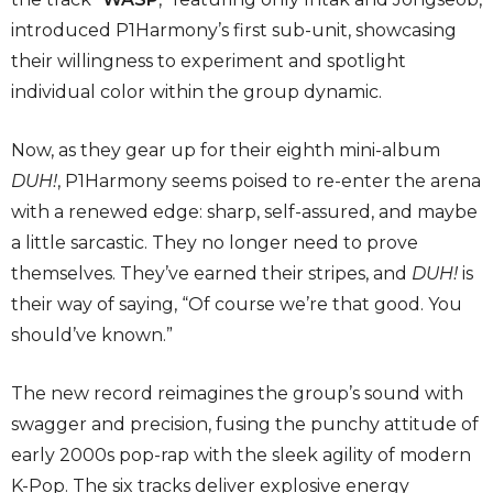
introduced P1Harmony’s first sub-unit, showcasing
their willingness to experiment and spotlight
individual color within the group dynamic.
Now, as they gear up for their eighth mini-album
DUH!
, P1Harmony seems poised to re-enter the arena
with a renewed edge: sharp, self-assured, and maybe
a little sarcastic. They no longer need to prove
themselves. They’ve earned their stripes, and
DUH!
is
their way of saying, “Of course we’re that good. You
should’ve known.”
The new record reimagines the group’s sound with
swagger and precision, fusing the punchy attitude of
early 2000s pop-rap with the sleek agility of modern
K-Pop. The six tracks deliver explosive energy