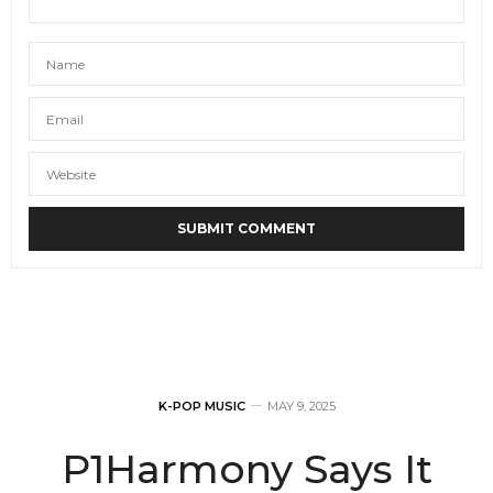
K-POP MUSIC
MAY 9, 2025
P1Harmony Says It