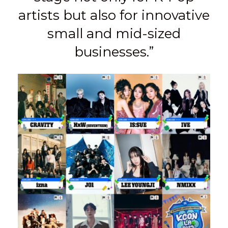
artists but also for innovative
small and mid-sized
businesses.”