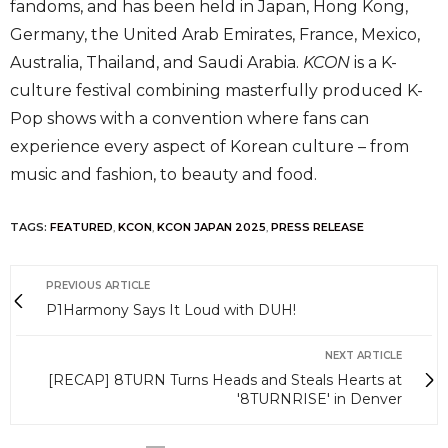
fandoms, and has been held in Japan, Hong Kong,
Germany, the United Arab Emirates, France, Mexico,
Australia, Thailand, and Saudi Arabia.
KCON
is a K-
culture festival combining masterfully produced K-
Pop shows with a convention where fans can
experience every aspect of Korean culture – from
music and fashion, to beauty and food.
TAGS:
FEATURED
,
KCON
,
KCON JAPAN 2025
,
PRESS RELEASE
PREVIOUS ARTICLE
P1Harmony Says It Loud with DUH!
NEXT ARTICLE
[RECAP] 8TURN Turns Heads and Steals Hearts at
'8TURNRISE' in Denver