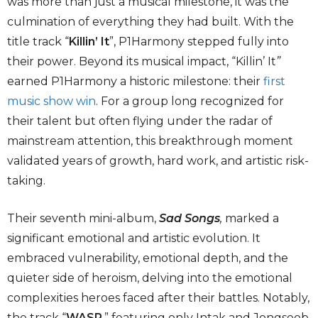
was more than just a musical milestone, it was the
culmination of everything they had built. With the
title track “
Killin’ It
”, P1Harmony stepped fully into
their power. Beyond its musical impact, “Killin’ It
”
earned P1Harmony a historic milestone: their
first
music show win
. For a group long recognized for
their talent but often flying under the radar of
mainstream attention, this breakthrough moment
validated years of growth, hard work, and artistic risk-
taking.
Their seventh mini-album,
Sad Songs
,
marked a
significant emotional and artistic evolution. It
embraced vulnerability, emotional depth, and the
quieter side of heroism, delving into the emotional
complexities heroes faced after their battles. Notably,
the track “
WASP
,”
featuring only Intak and Jongseob,