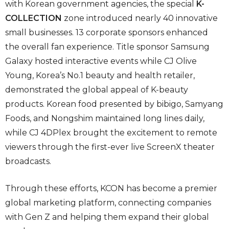
with Korean government agencies, the special
K-
COLLECTION
zone introduced nearly 40 innovative
small businesses. 13 corporate sponsors enhanced
the overall fan experience. Title sponsor Samsung
Galaxy hosted interactive events while CJ Olive
Young, Korea’s No.1 beauty and health retailer,
demonstrated the global appeal of K-beauty
products. Korean food presented by bibigo, Samyang
Foods, and Nongshim maintained long lines daily,
while CJ 4DPlex brought the excitement to remote
viewers through the first-ever live ScreenX theater
broadcasts.
Through these efforts, KCON has become a premier
global marketing platform, connecting companies
with Gen Z and helping them expand their global