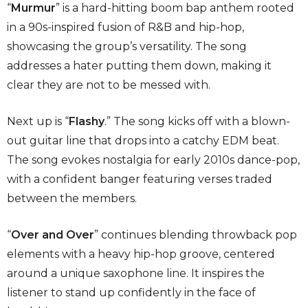
“
Murmur
”
is a hard-hitting boom bap anthem rooted
in a 90s-inspired fusion of R&B and hip-hop,
showcasing the group’s versatility. The song
addresses a hater putting them down, making it
clear they are not to be messed with.
Next up is
“
Flashy
.” The song
kicks off with a blown-
out guitar line that drops into a catchy EDM beat.
The song evokes nostalgia for early 2010s dance-pop,
with a confident banger featuring verses traded
between the members.
“
Over and Over
”
continues blending throwback pop
elements with a heavy hip-hop groove, centered
around a unique saxophone line. It inspires the
listener to stand up confidently in the face of