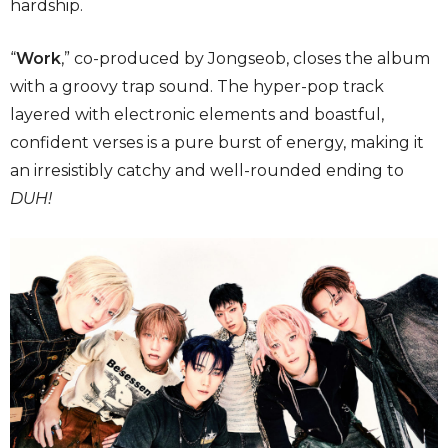
hardship.
“
Work
,” co-produced by Jongseob, closes the album
with a groovy trap sound. The hyper-pop track
layered with electronic elements and boastful,
confident verses is a pure burst of energy, making it
an irresistibly catchy and well-rounded ending to
DUH!