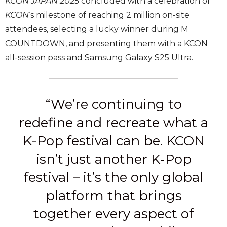
KCON JAPAN 2025
concluded with a celebration of
KCON
‘s milestone of reaching 2 million on-site
attendees, selecting a lucky winner during M
COUNTDOWN, and presenting them with a KCON
all-session pass and Samsung Galaxy S25 Ultra.
“We’re continuing to
redefine and recreate what a
K-Pop festival can be. KCON
isn’t just another K-Pop
festival – it’s the only global
platform that brings
together every aspect of