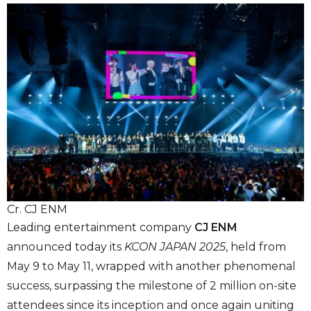
Cr. CJ ENM
Leading entertainment company
CJ ENM
announced today its
KCON JAPAN 2025
, held from
May 9 to May 11, wrapped with another phenomenal
success, surpassing the milestone of 2 million on-site
attendees since its inception and once again uniting