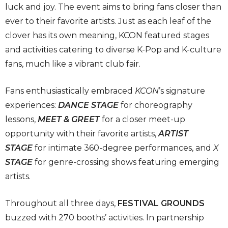
luck and joy. The event aims to bring fans closer than
ever to their favorite artists. Just as each leaf of the
clover has its own meaning, KCON featured stages
and activities catering to diverse K-Pop and K-culture
fans, much like a vibrant club fair.
Fans enthusiastically embraced
KCON
’s signature
experiences:
DANCE STAGE
for choreography
lessons,
MEET & GREET
for a closer meet-up
opportunity with their favorite artists,
ARTIST
STAGE
for intimate 360-degree performances, and
X
STAGE
for genre-crossing shows featuring emerging
artists.
Throughout all three days,
FESTIVAL GROUNDS
buzzed with 270 booths’ activities. In partnership