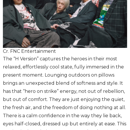
Cr. FNC Entertainment
The “H Version” captures the heroes in their most
relaxed, effortlessly cool state, fully immersed in the
present moment. Lounging outdoors on pillows
brings an unexpected blend of softness and style. It
has that “hero on strike” energy, not out of rebellion,
but out of comfort. They are just enjoying the quiet,
the fresh air, and the freedom of doing nothing at all.
There is a calm confidence in the way they lie back,
eyes half-closed, dressed up but entirely at ease. This