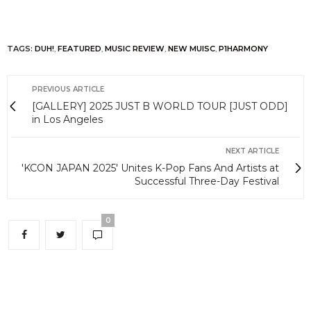
TAGS:
DUH!
,
FEATURED
,
MUSIC REVIEW
,
NEW MUISC
,
P1HARMONY
PREVIOUS ARTICLE
[GALLERY] 2025 JUST B WORLD TOUR [JUST ODD]
in Los Angeles
NEXT ARTICLE
'KCON JAPAN 2025' Unites K-Pop Fans And Artists at
Successful Three-Day Festival
0