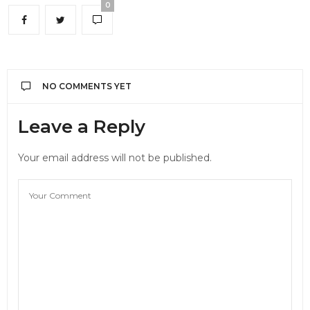
0
NO COMMENTS YET
Leave a Reply
Your email address will not be published.