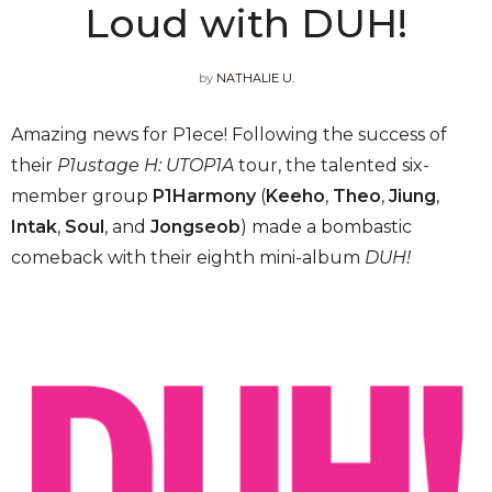
Loud with DUH!
by
NATHALIE U.
Amazing news for P1ece! Following the success of
their
P1ustage H: UTOP1A
tour, the talented six-
member group
P1Harmony
(
Keeho
,
Theo
,
Jiung
,
Intak
,
Soul
, and
Jongseob
) made a bombastic
comeback with their eighth mini-album
DUH!