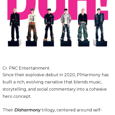
Cr. FNC Entertainment
Since their explosive debut in 2020, P1Harmony has
built a rich, evolving narrative that blends music,
storytelling, and social commentary into a cohesive
hero concept.
Their
Disharmony
trilogy, centered around self-