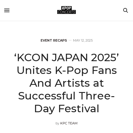
EVENT RECAPS
MAY 12, 2025
‘KCON JAPAN 2025’
Unites K-Pop Fans
And Artists at
Successful Three-
Day Festival
by
KPC TEAM