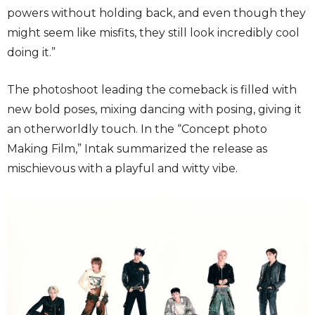
powers without holding back, and even though they
might seem like misfits, they still look incredibly cool
doing it.”
The photoshoot leading the comeback is filled with
new bold poses, mixing dancing with posing, giving it
an otherworldly touch. In the “Concept photo
Making Film,” Intak summarized the release as
mischievous with a playful and witty vibe.