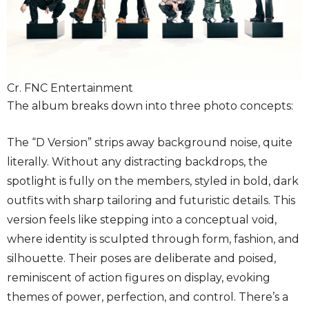
Cr. FNC Entertainment
The album breaks down into three photo concepts:
The “D Version” strips away background noise, quite
literally. Without any distracting backdrops, the
spotlight is fully on the members, styled in bold, dark
outfits with sharp tailoring and futuristic details. This
version feels like stepping into a conceptual void,
where identity is sculpted through form, fashion, and
silhouette. Their poses are deliberate and poised,
reminiscent of action figures on display, evoking
themes of power, perfection, and control. There’s a