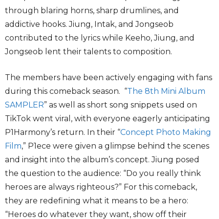
through blaring horns, sharp drumlines, and
addictive hooks. Jiung, Intak, and Jongseob
contributed to the lyrics while Keeho, Jiung, and
Jongseob lent their talents to composition.
The members have been actively engaging with fans
during this comeback season. “
The 8th Mini Album
SAMPLER
” as well as short song snippets used on
TikTok went viral, with everyone eagerly anticipating
P1Harmony’s return. In their “
Concept Photo Making
Film
,” P1ece were given a glimpse behind the scenes
and insight into the album’s concept. Jiung posed
the question to the audience: “Do you really think
heroes are always righteous?” For this comeback,
they are redefining what it means to be a hero:
“Heroes do whatever they want, show off their