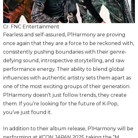
Cr. FNC Entertainment
Fearless and self-assured, P1Harmony are proving
once again that they are a force to be reckoned with,
consistently pushing boundaries with their genre-
defying sound, introspective storytelling, and raw
performance energy. Their ability to blend global
influences with authentic artistry sets them apart as
one of the most exciting groups of their generation.
P1Harmony doesn’t just follow trends, they create
them. If you’re looking for the future of K-Pop,
you’ve just found it.
In addition to their album release, P1Harmony will be
performing at
KCON JAPAN
2025
, taking the “M