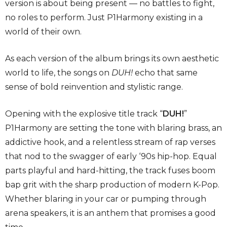
version is about being present — no battles to fight,
no roles to perform. Just P1Harmony existing in a
world of their own.
As each version of the album brings its own aesthetic
world to life, the songs on
DUH!
echo that same
sense of bold reinvention and stylistic range.
Opening with the explosive title track “
DUH!
”
P1Harmony are setting the tone with blaring brass, an
addictive hook, and a relentless stream of rap verses
that nod to the swagger of early ‘90s hip-hop. Equal
parts playful and hard-hitting, the track fuses boom
bap grit with the sharp production of modern K-Pop.
Whether blaring in your car or pumping through
arena speakers, it is an anthem that promises a good