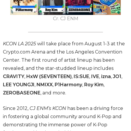
Cr. CJ ENM
KCON LA 2025
will take place from August 1-3 at the
Crypto.com Arena and the Los Angeles Convention
Center. The first round of artist lineup has been
revealed, and the star-studded lineup includes
CRAVITY
,
HxW (SEVENTEEN)
,
IS:SUE
,
IVE
,
izna
,
JO1
,
LEE YOUNGJI
,
NMIXX
,
P1Harmony
,
Roy Kim
,
ZEROBASEONE
, and more.
Since 2012,
CJ ENM’s KCON
has been a driving force
in fostering a global community around K-Pop and
demonstrating the immense power of K-Pop