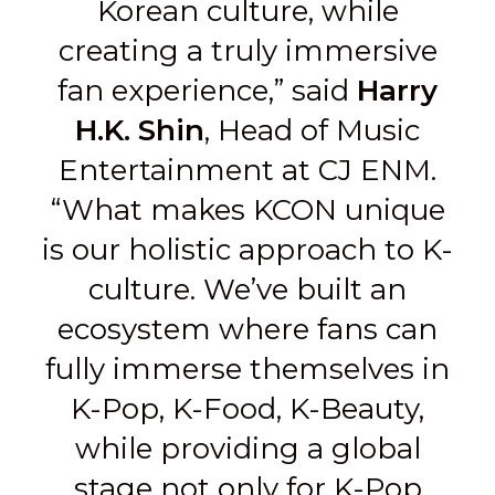
Korean culture, while
creating a truly immersive
fan experience,” said
Harry
H.K. Shin
, Head of Music
Entertainment at CJ ENM.
“What makes KCON unique
is our holistic approach to K-
culture. We’ve built an
ecosystem where fans can
fully immerse themselves in
K-Pop, K-Food, K-Beauty,
while providing a global
stage not only for K-Pop