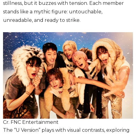
stillness, but it buzzes with tension. Each member
stands like a mythic figure: untouchable,
unreadable, and ready to strike.
Cr. FNC Entertainment
The “U Version” plays with visual contrasts, exploring