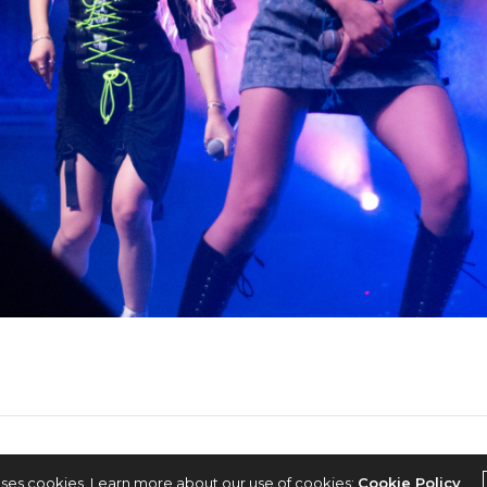
2022 © KPOPCONCERTS
uses cookies. Learn more about our use of cookies:
Cookie Policy