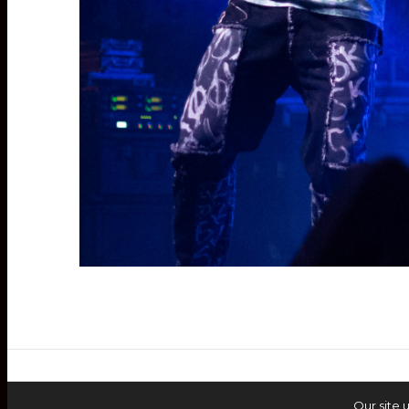
Our site 