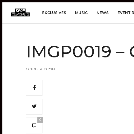
EXCLUSIVES
MUSIC
NEWS
EVENT 
IMGP0019 – 
OCTOBER 30, 2019
0