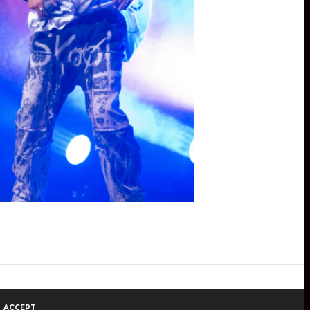
ACCEPT