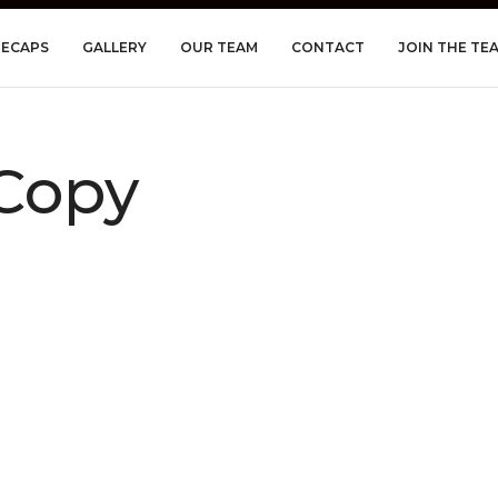
RECAPS
GALLERY
OUR TEAM
CONTACT
JOIN THE TE
Copy