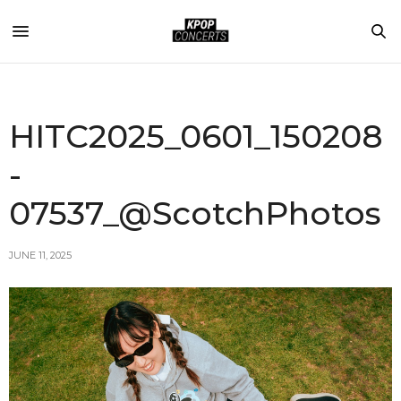
HITC2025_0601_150208
-
07537_@ScotchPhotos
JUNE 11, 2025