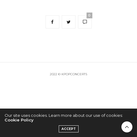
0
2022 © KPOPCONCERTS
Our site uses cookies. Learn more about our use of cookies:
Cookie Policy
ACCEPT