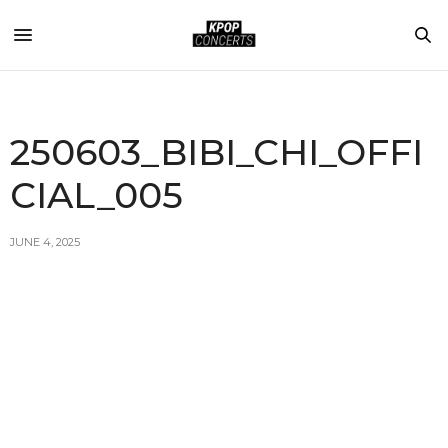
250603_BIBI_CHI_OFFI
CIAL_005
JUNE 4, 2025