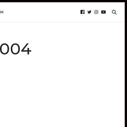
AM
_004