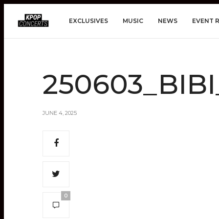
EXCLUSIVES
MUSIC
NEWS
EVENT 
250603_BIB
JUNE 4, 2025
0