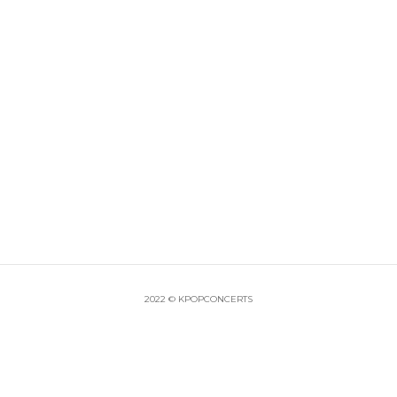
2022 © KPOPCONCERTS