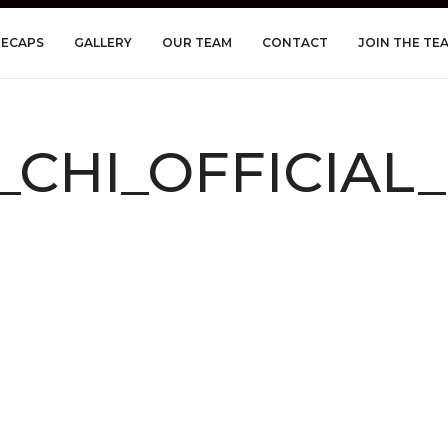
RECAPS
GALLERY
OUR TEAM
CONTACT
JOIN THE TE
I_CHI_OFFICIAL