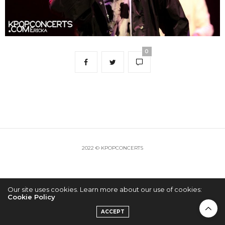
0
2022 © KPOPCONCERTS
Our site uses cookies. Learn more about our use of cookies:
Cookie Policy
ACCEPT