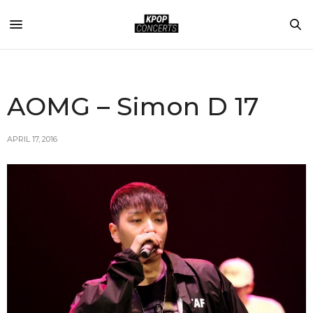
AOMG – Simon D 17
APRIL 17, 2016