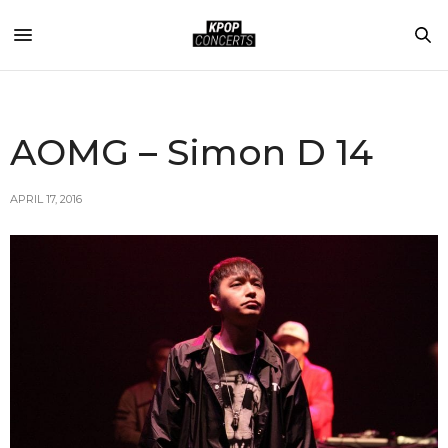
AOMG – Simon D 14
APRIL 17, 2016