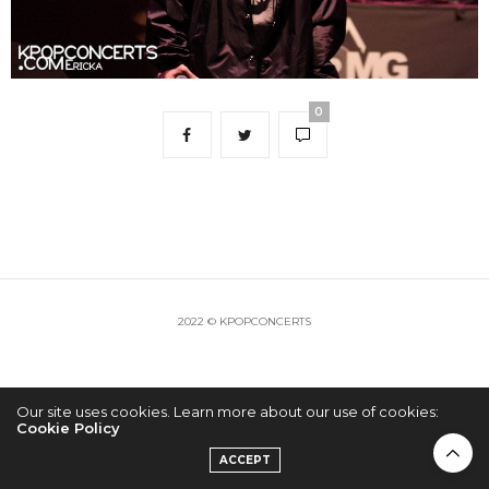
0
2022 © KPOPCONCERTS
Our site uses cookies. Learn more about our use of cookies:
Cookie Policy
ACCEPT