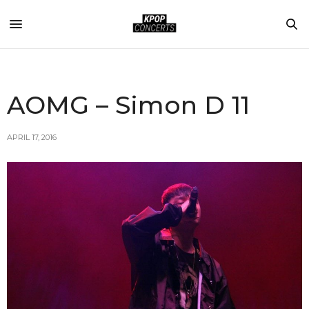
AOMG – Simon D 11
APRIL 17, 2016