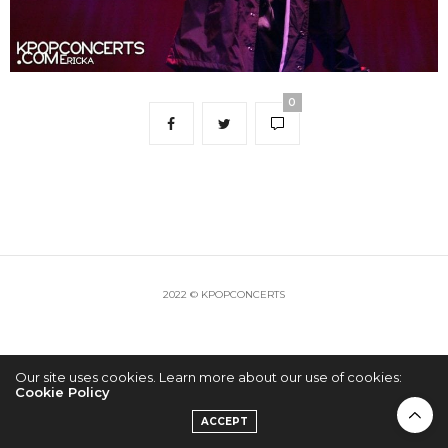
0
2022 © KPOPCONCERTS
Our site uses cookies. Learn more about our use of cookies:
Cookie Policy
ACCEPT