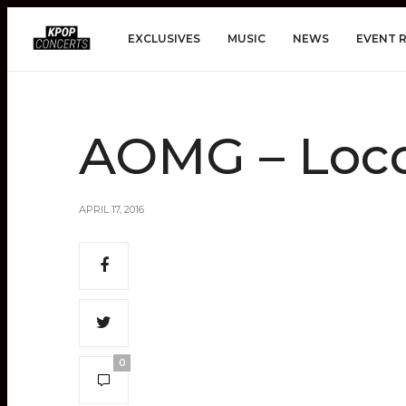
EXCLUSIVES
MUSIC
NEWS
EVENT 
AOMG – Loco
APRIL 17, 2016
0