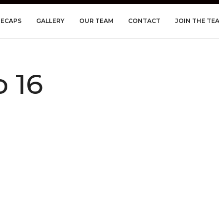
RECAPS
GALLERY
OUR TEAM
CONTACT
JOIN THE TE
 16