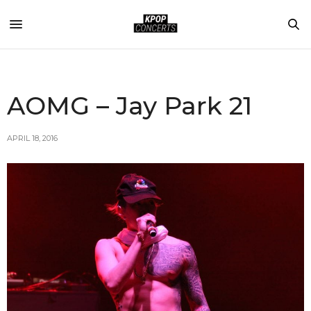
AOMG – Jay Park 21
APRIL 18, 2016