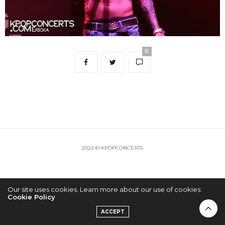
0
2022 © KPOPCONCERTS
Our site uses cookies. Learn more about our use of cookies:
Cookie Policy
ACCEPT