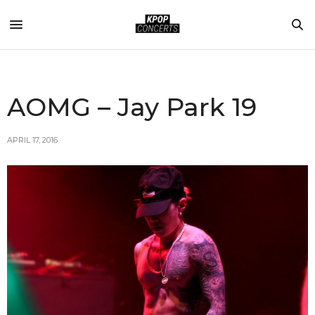
AOMG – Jay Park 19
APRIL 17, 2016