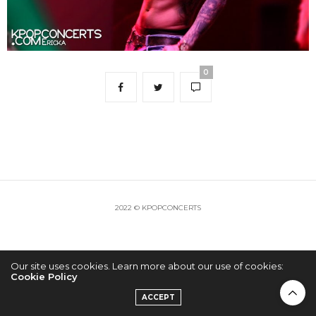
0
2022 © KPOPCONCERTS
Our site uses cookies. Learn more about our use of cookies:
Cookie Policy
ACCEPT