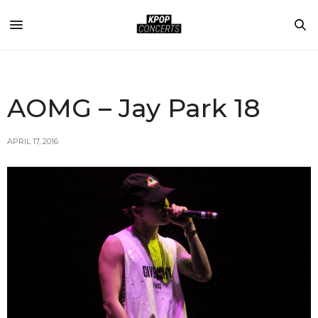
AOMG – Jay Park 18
APRIL 17, 2016