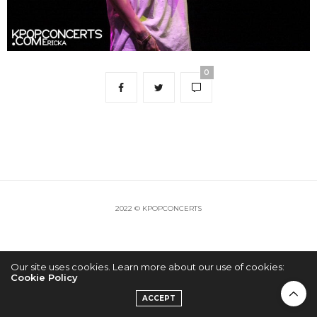
0
2022 © KPOPCONCERTS
Our site uses cookies. Learn more about our use of cookies:
Cookie Policy
ACCEPT