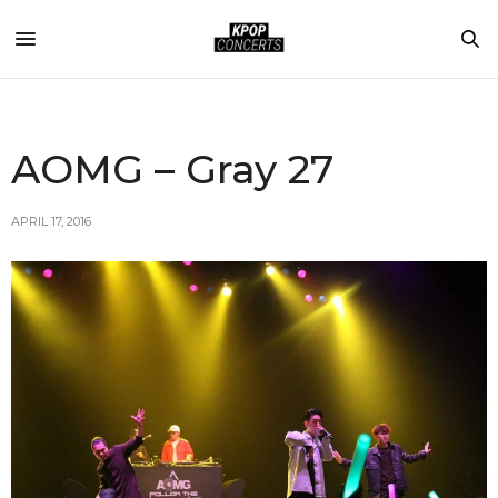
AOMG – Gray 27
APRIL 17, 2016