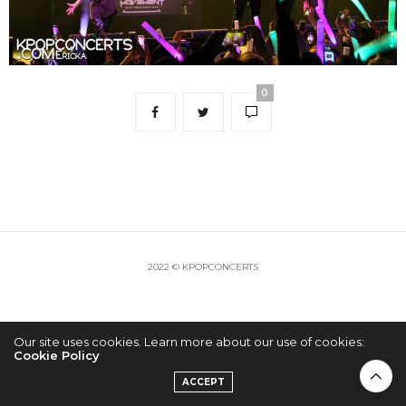
0
2022 © KPOPCONCERTS
Our site uses cookies. Learn more about our use of cookies:
Cookie Policy
ACCEPT