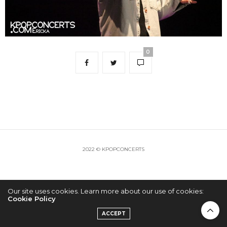
0
2022 © KPOPCONCERTS
Our site uses cookies. Learn more about our use of cookies:
Cookie Policy
ACCEPT