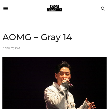
AOMG – Gray 14
APRIL 17, 2016