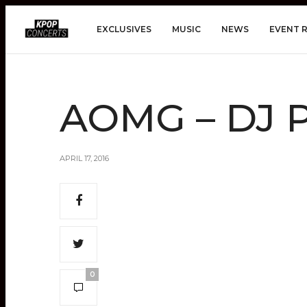
EXCLUSIVES
MUSIC
NEWS
EVENT 
AOMG – DJ 
APRIL 17, 2016
0