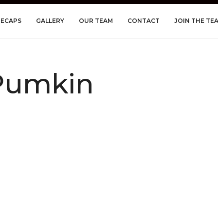
RECAPS
GALLERY
OUR TEAM
CONTACT
JOIN THE TE
Pumkin