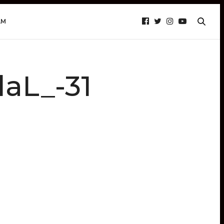
AM
aL_-31