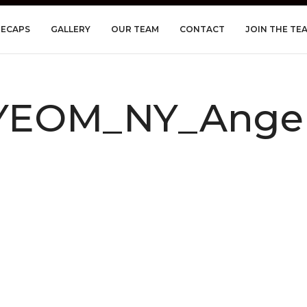
RECAPS
GALLERY
OUR TEAM
CONTACT
JOIN THE TE
YEOM_NY_Angel