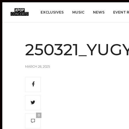
EXCLUSIVES
MUSIC
NEWS
EVENT 
250321_YUG
MARCH 26, 2025
0