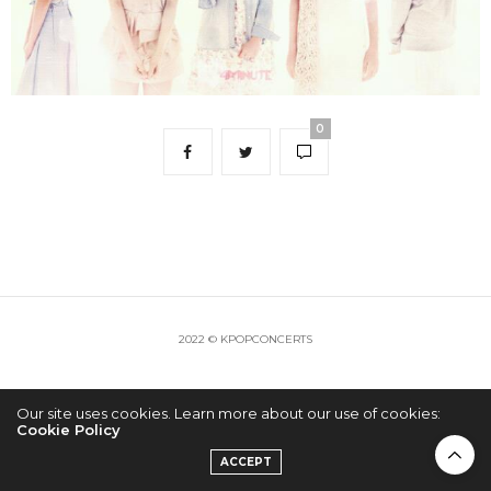
0
2022 © KPOPCONCERTS
Our site uses cookies. Learn more about our use of cookies:
Cookie Policy
ACCEPT