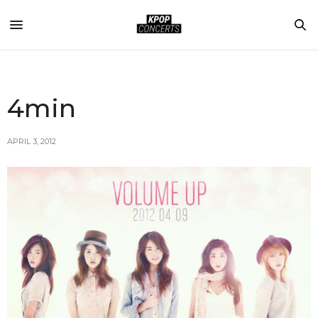
4min
APRIL 3, 2012