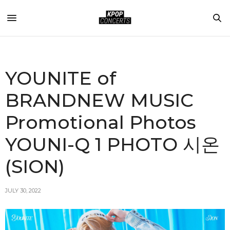
YOUNITE of
BRANDNEW MUSIC
Promotional Photos
YOUNI-Q 1 PHOTO 시온
(SION)
JULY 30, 2022