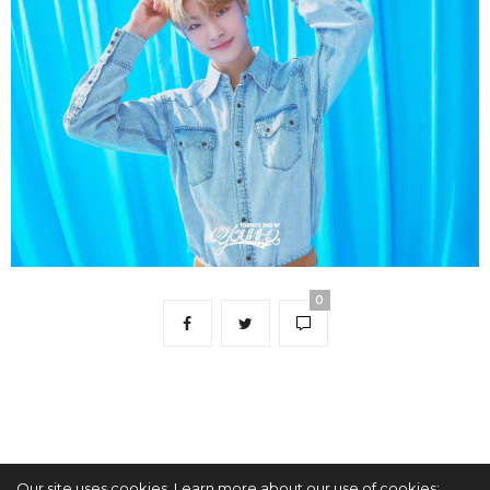
0
Our site uses cookies. Learn more about our use of cookies: