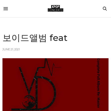
보이드앨범 feat
JUNE 21, 2021