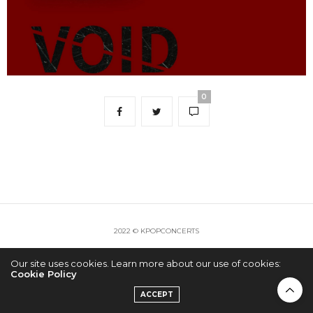
0
2022 © KPOPCONCERTS
Our site uses cookies. Learn more about our use of cookies:
Cookie Policy
ACCEPT