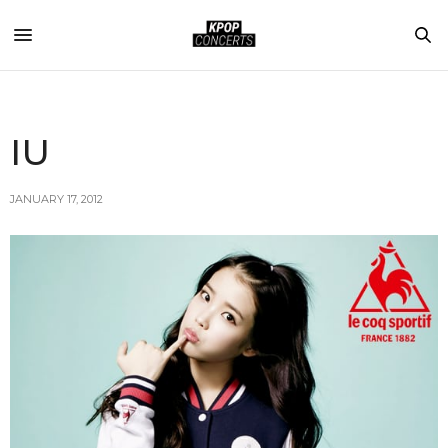
IU
JANUARY 17, 2012