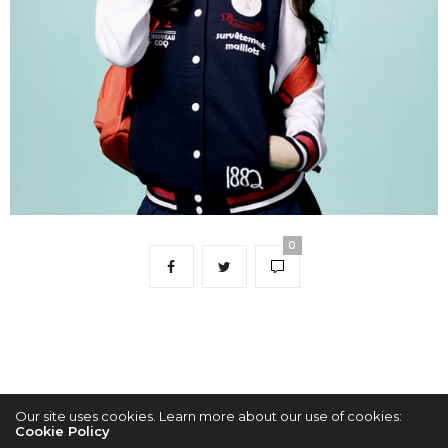
0
Our site uses cookies. Learn more about our use of cookies:
Cookie Policy
2022 © KPOPCONCERTS