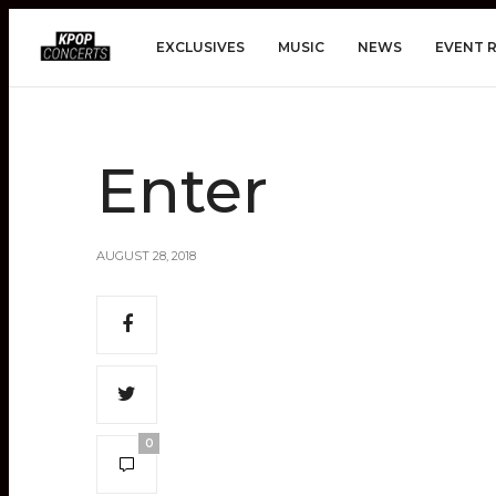
EXCLUSIVES
MUSIC
NEWS
EVENT 
Enter
AUGUST 28, 2018
0