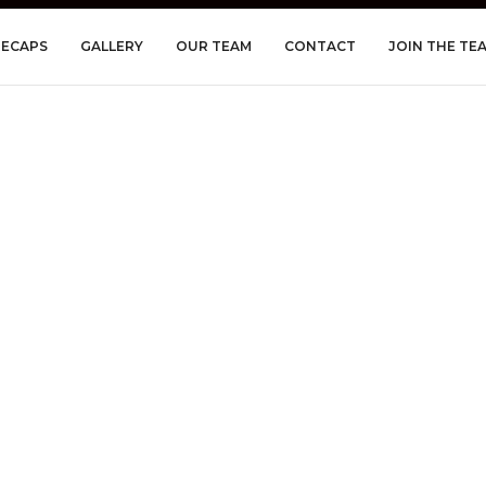
RECAPS
GALLERY
OUR TEAM
CONTACT
JOIN THE TE