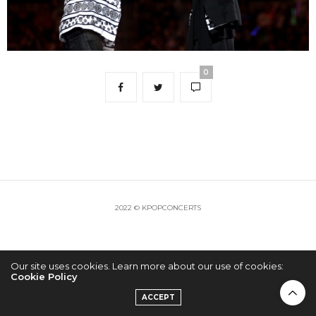
0
2022 © KPOPCONCERTS
Our site uses cookies. Learn more about our use of cookies:
Cookie Policy
ACCEPT