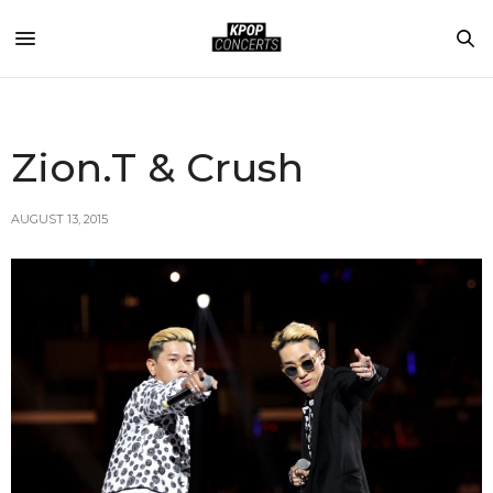
Zion.T & Crush
AUGUST 13, 2015