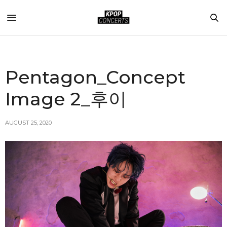
Pentagon_Concept
Image 2_후이
AUGUST 25, 2020