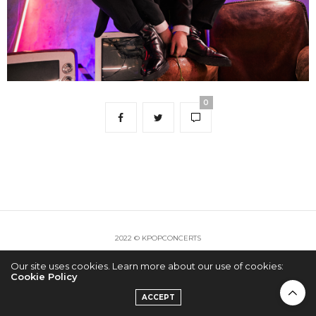
0
2022 © KPOPCONCERTS
Our site uses cookies. Learn more about our use of cookies:
Cookie Policy
ACCEPT